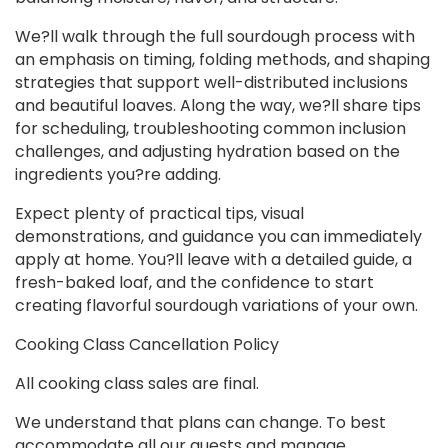
We?ll walk through the full sourdough process with
an emphasis on timing, folding methods, and shaping
strategies that support well-distributed inclusions
and beautiful loaves. Along the way, we?ll share tips
for scheduling, troubleshooting common inclusion
challenges, and adjusting hydration based on the
ingredients you?re adding.
Expect plenty of practical tips, visual
demonstrations, and guidance you can immediately
apply at home. You?ll leave with a detailed guide, a
fresh-baked loaf, and the confidence to start
creating flavorful sourdough variations of your own.
Cooking Class Cancellation Policy
All cooking class sales are final.
We understand that plans can change. To best
accommodate all our guests and manage