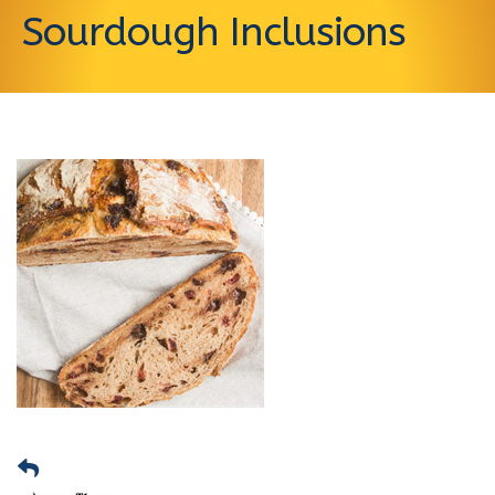
Sourdough Inclusions