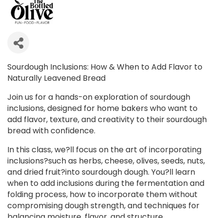
Sourdough Inclusions: How & When to Add Flavor to
Naturally Leavened Bread
Join us for a hands-on exploration of sourdough
inclusions, designed for home bakers who want to
add flavor, texture, and creativity to their sourdough
bread with confidence.
In this class, we?ll focus on the art of incorporating
inclusions?such as herbs, cheese, olives, seeds, nuts,
and dried fruit?into sourdough dough. You?ll learn
when to add inclusions during the fermentation and
folding process, how to incorporate them without
compromising dough strength, and techniques for
balancing moisture, flavor, and structure.