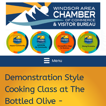
Menu
Demonstration Style
Cooking Class at The
Bottled Olive -