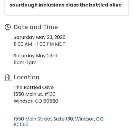
sourdough inclusions class the bottled olive
Date and Time
Saturday May 23, 2026
11:00 AM - 1:00 PM MDT
Saturday May 23rd
11am-1pm
Location
The Bottled Olive
1550 Main St. #130
Windsor, CO 80550
1550 Main Street Suite 130
Windsor
CO
80550