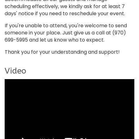
scheduling effectively, we kindly ask for at least 7
days' notice if you need to reschedule your event.
If you're unable to attend, you're welcome to send
someone in your place. Just give us a call at (970)
699-5995 and let us know who to expect.
Thank you for your understanding and support!
Video