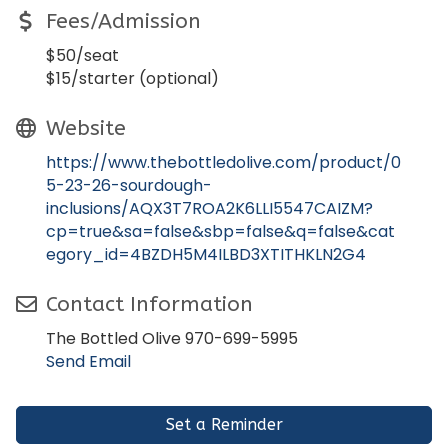
Fees/Admission
$50/seat
$15/starter (optional)
Website
https://www.thebottledolive.com/product/0
5-23-26-sourdough-
inclusions/AQX3T7ROA2K6LLI5547CAIZM?
cp=true&sa=false&sbp=false&q=false&cat
egory_id=4BZDH5M4ILBD3XTITHKLN2G4
Contact Information
The Bottled Olive 970-699-5995
Send Email
Set a Reminder