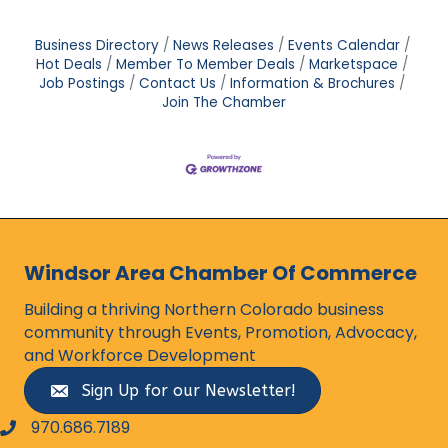
Business Directory
News Releases
Events Calendar
Hot Deals
Member To Member Deals
Marketspace
Job Postings
Contact Us
Information & Brochures
Join The Chamber
Windsor Area Chamber Of Commerce
Building a thriving Northern Colorado business
community through Events, Promotion, Advocacy,
and Workforce Development
Sign Up for our Newsletter!
970.686.7189
phone number