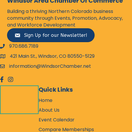
Windsor Area Chamber Of Commerce
Building a thriving Northern Colorado business
community through Events, Promotion, Advocacy,
and Workforce Development
Sign Up for our Newsletter!
970.686.7189
phone number
421 Main St., Windsor, CO 80550-5129
map and address
information@WindsorChamber.net
email
facebook
Instagram
Quick Links
Home
About Us
Event Calendar
Compare Memberships