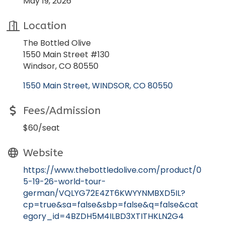
May 19, 2026
Location
The Bottled Olive
1550 Main Street #130
Windsor, CO 80550
1550 Main Street
WINDSOR
CO
80550
Fees/Admission
$60/seat
Website
https://www.thebottledolive.com/product/0
5-19-26-world-tour-
german/VQLYG72E4ZT6KWYYNMBXD5IL?
cp=true&sa=false&sbp=false&q=false&cat
egory_id=4BZDH5M4ILBD3XTITHKLN2G4