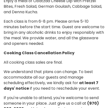
Enjoy a meal of Obatzda Cheese Dip with Pretzel
Bites, Fresh Salad, German Goulash, Cabbage Salad,
and Denna Kucha.
Each class is from 6-8 pm. Please arrive 5-10
minutes before the start time. Guest are welcome to
bring in any alcoholic drinks to enjoy responsibly with
the meal. We provide water, and all the glassware
and openers needed.
Cooking Class Cancellation Policy
All cooking class sales are final.
We understand that plans can change. To best
accommodate all our guests and manage
scheduling effectively, we kindly ask for
at least 7
days' notice
if you need to reschedule your event.
If you're unable to attend, you're welcome to send
someone in your place. Just give us a call at
(970)