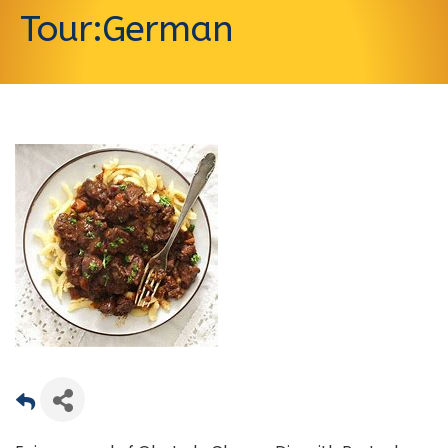
Tour:German