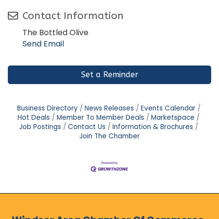
Contact Information
The Bottled Olive
Send Email
Set a Reminder
Business Directory
News Releases
Events Calendar
Hot Deals
Member To Member Deals
Marketspace
Job Postings
Contact Us
Information & Brochures
Join The Chamber