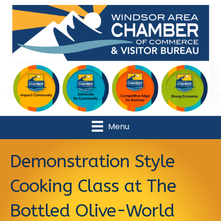
Menu
Demonstration Style
Cooking Class at The
Bottled Olive-World