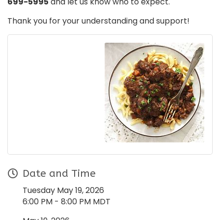
699-5995
and let us know who to expect.
Thank you for your understanding and support!
Date and Time
Tuesday May 19, 2026
6:00 PM - 8:00 PM MDT