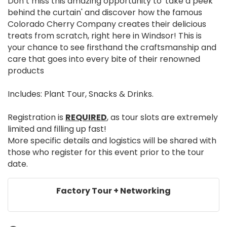
Don’t miss this amazing opportunity to 'take a peek
behind the curtain' and discover how the famous
Colorado Cherry Company creates their delicious
treats from scratch, right here in Windsor! This is
your chance to see firsthand the craftsmanship and
care that goes into every bite of their renowned
products
Includes: Plant Tour, Snacks & Drinks.
Registration is
REQUIRED
, as tour slots are extremely
limited and filling up fast!
More specific details and logistics will be shared with
those who register for this event prior to the tour
date.
Factory Tour + Networking