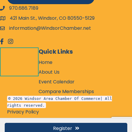
970.686.7189
phone number
421 Main St., Windsor, CO 80550-5129
map and address
information@WindsorChamber.net
email
facebook
Instagram
Quick Links
Home
About Us
Event Calendar
Compare Memberships
© 2026 Windsor Area Chamber Of Commerce| All
rights reserved.
Privacy Policy
Register