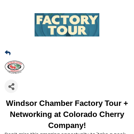
Windsor Chamber Factory Tour +
Networking at Colorado Cherry
Company!