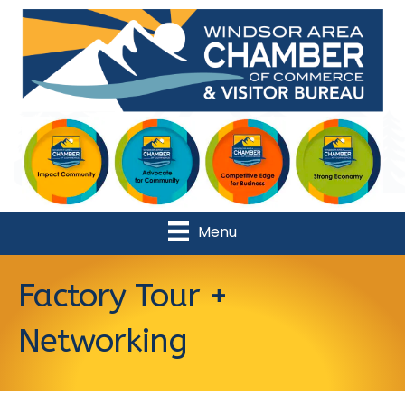
Menu
Factory Tour +
Networking