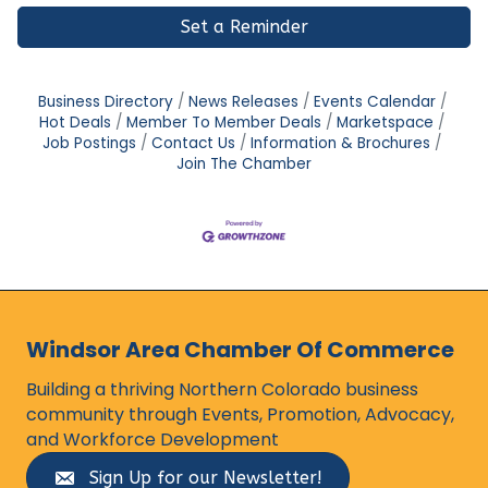
Set a Reminder
Business Directory
News Releases
Events Calendar
Hot Deals
Member To Member Deals
Marketspace
Job Postings
Contact Us
Information & Brochures
Join The Chamber
Windsor Area Chamber Of Commerce
Building a thriving Northern Colorado business
community through Events, Promotion, Advocacy,
and Workforce Development
Sign Up for our Newsletter!