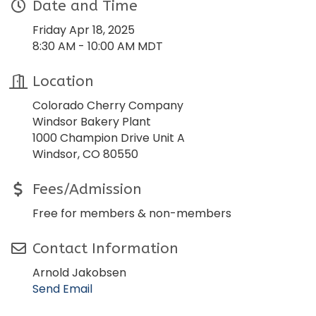
Date and Time
Friday Apr 18, 2025
8:30 AM - 10:00 AM MDT
Location
Colorado Cherry Company
Windsor Bakery Plant
1000 Champion Drive Unit A
Windsor, CO 80550
Fees/Admission
Free for members & non-members
Contact Information
Arnold Jakobsen
Send Email