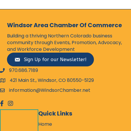
Windsor Area Chamber Of Commerce
Building a thriving Northern Colorado business
community through Events, Promotion, Advocacy,
and Workforce Development
Sign Up for our Newsletter!
970.686.7189
phone number
421 Main St., Windsor, CO 80550-5129
map and address
information@WindsorChamber.net
email
facebook
Instagram
Quick Links
Home