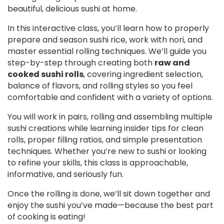
beautiful, delicious sushi at home.
In this interactive class, you’ll learn how to properly
prepare and season sushi rice, work with nori, and
master essential rolling techniques. We’ll guide you
step-by-step through creating both
raw and
cooked sushi rolls
, covering ingredient selection,
balance of flavors, and rolling styles so you feel
comfortable and confident with a variety of options.
You will work in pairs, rolling and assembling multiple
sushi creations while learning insider tips for clean
rolls, proper filling ratios, and simple presentation
techniques. Whether you’re new to sushi or looking
to refine your skills, this class is approachable,
informative, and seriously fun.
Once the rolling is done, we’ll sit down together and
enjoy the sushi you’ve made—because the best part
of cooking is eating!