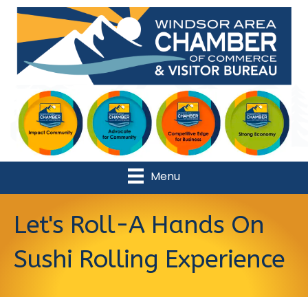
Menu
Let's Roll-A Hands On
Sushi Rolling Experience