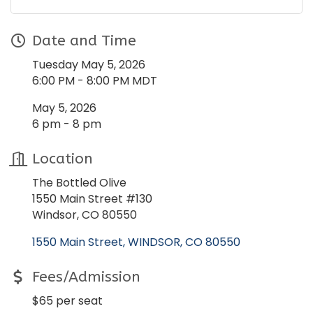
Date and Time
Tuesday May 5, 2026
6:00 PM - 8:00 PM MDT
May 5, 2026
6 pm - 8 pm
Location
The Bottled Olive
1550 Main Street #130
Windsor, CO 80550
1550 Main Street
WINDSOR
CO
80550
Fees/Admission
$65 per seat