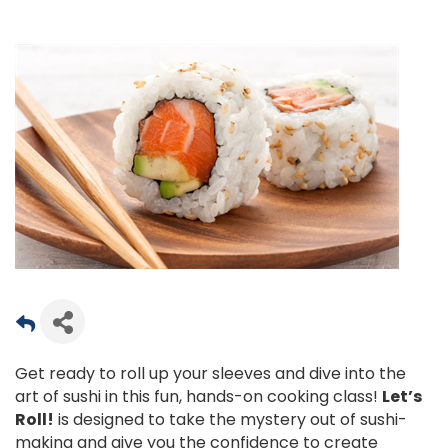
Get ready to roll up your sleeves and dive into the
art of sushi in this fun, hands-on cooking class!
Let’s
Roll!
is designed to take the mystery out of sushi-
making and give you the confidence to create