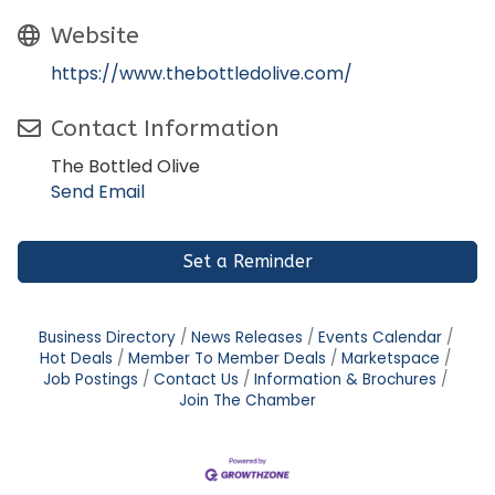
Website
https://www.thebottledolive.com/
Contact Information
The Bottled Olive
Send Email
Set a Reminder
Business Directory
News Releases
Events Calendar
Hot Deals
Member To Member Deals
Marketspace
Job Postings
Contact Us
Information & Brochures
Join The Chamber