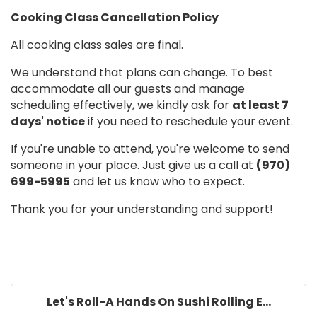
Cooking Class Cancellation Policy
All cooking class sales are final.
We understand that plans can change. To best
accommodate all our guests and manage
scheduling effectively, we kindly ask for
at least 7
days' notice
if you need to reschedule your event.
If you're unable to attend, you're welcome to send
someone in your place. Just give us a call at
(970)
699-5995
and let us know who to expect.
Thank you for your understanding and support!
Let's Roll-A Hands On Sushi Rolling E...