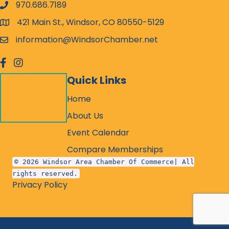
970.686.7189
phone number
421 Main St., Windsor, CO 80550-5129
map and address
information@WindsorChamber.net
email
facebook
Instagram
Quick Links
Home
About Us
Event Calendar
Compare Memberships
© 2026 Windsor Area Chamber Of Commerce| All
rights reserved.
Privacy Policy
©
2026
Windsor Chamber of Commerce - CO.
All Rights Reserved.