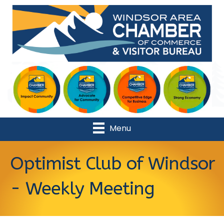
Menu
Optimist Club of Windsor
- Weekly Meeting