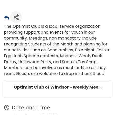
The Optimist Club is a local service organization
providing support and events for youth in our
community. Meetings, non mandatory, include
recognizing Students of the Month and planning for
our activities such as, Scholarships, Bike Night, Easter
Egg Hunt, Speech contests, Kindness Week, Duck
Derby, Halloween Party, and Santa’s Toy Shop.
Members can be involved as much or little as they
want. Guests are welcome to drop in check it out.
Optimist Club of Windsor - Weekly Mee...
Date and Time