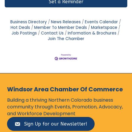
Set a Reminder
Business Directory
News Releases
Events Calendar
Hot Deals
Member To Member Deals
Marketspace
Job Postings
Contact Us
Information & Brochures
Join The Chamber
Windsor Area Chamber Of Commerce
Building a thriving Northern Colorado business
community through Events, Promotion, Advocacy,
and Workforce Development
Sign Up for our Newsletter!