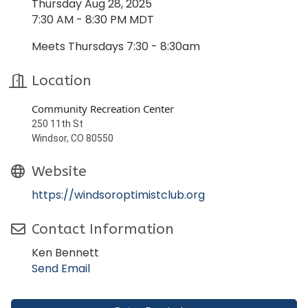
Thursday Aug 28, 2025
7:30 AM - 8:30 PM MDT
Meets Thursdays 7:30 - 8:30am
Location
Community Recreation Center
250 11th St
Windsor, CO 80550
Website
https://windsoroptimistclub.org
Contact Information
Ken Bennett
Send Email