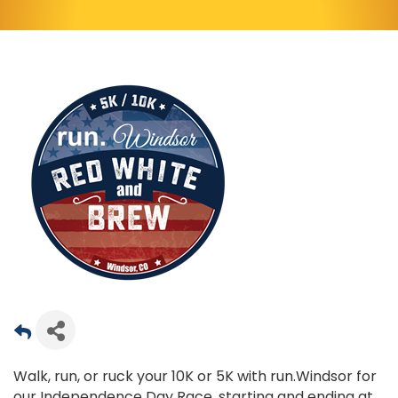
Walk, run, or ruck your 10K or 5K with run.Windsor for
our Independence Day Race, starting and ending at