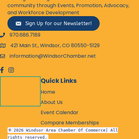
community through Events, Promotion, Advocacy,
and Workforce Development
Sign Up for our Newsletter!
970.686.7189
phone number
421 Main St., Windsor, CO 80550-5129
map and address
information@WindsorChamber.net
email
facebook
Instagram
Quick Links
Home
About Us
Event Calendar
Compare Memberships
© 2026 Windsor Area Chamber Of Commerce| All
rights reserved.