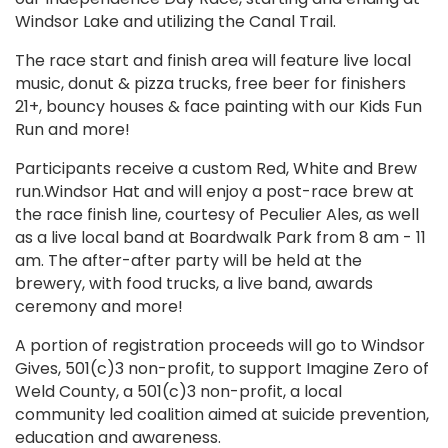
Windsor Lake and utilizing the Canal Trail.
The race start and finish area will feature live local
music, donut & pizza trucks, free beer for finishers
21+, bouncy houses & face painting with our Kids Fun
Run and more!
Participants receive a custom Red, White and Brew
run.Windsor Hat and will enjoy a post-race brew at
the race finish line, courtesy of Peculier Ales, as well
as a live local band at Boardwalk Park from 8 am - 11
am. The after-after party will be held at the
brewery, with food trucks, a live band, awards
ceremony and more!
A portion of registration proceeds will go to Windsor
Gives, 501(c)3 non-profit, to support Imagine Zero of
Weld County, a 501(c)3 non-profit, a local
community led coalition aimed at suicide prevention,
education and awareness.