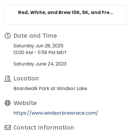
Red, White, and Brew 10K, 5K, and Fre...
Date and Time
Saturday Jun 28, 2025
12:00 AM - 11:59 PM MDT
Saturday June 24, 2023
Location
Boardwalk Park at Windsor Lake
Website
https://www.windsorbrewrace.com/
Contact Information