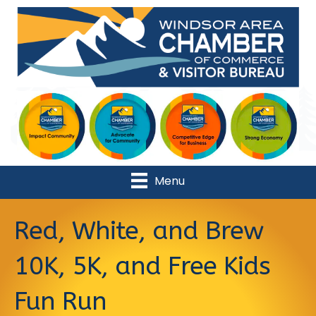
Menu
Red, White, and Brew
10K, 5K, and Free Kids
Fun Run