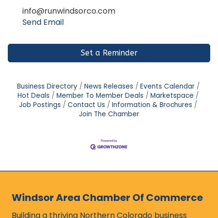
info@runwindsorco.com
Send Email
Set a Reminder
Business Directory
News Releases
Events Calendar
Hot Deals
Member To Member Deals
Marketspace
Job Postings
Contact Us
Information & Brochures
Join The Chamber
Windsor Area Chamber Of Commerce
Building a thriving Northern Colorado business