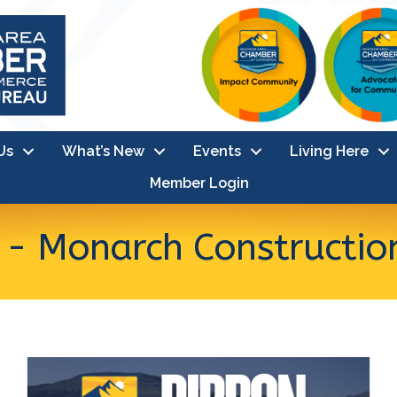
Us
What’s New
Events
Living Here
Member Login
 - Monarch Constructio