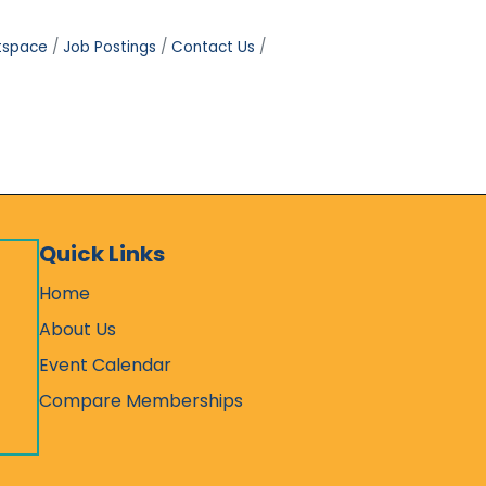
tspace
Job Postings
Contact Us
Quick Links
Home
About Us
Event Calendar
Compare Memberships