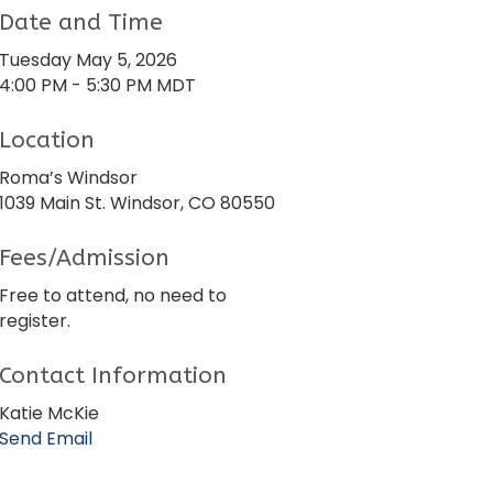
Date and Time
Tuesday May 5, 2026
4:00 PM - 5:30 PM MDT
Location
Roma’s Windsor
1039 Main St. Windsor, CO 80550
Fees/Admission
Free to attend, no need to
register.
Contact Information
Katie McKie
Send Email