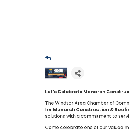
Let’s Celebrate
Monarch Construct
The Windsor Area Chamber of Commerc
for
Monarch Construction & Roofi
solutions with a commitment to serv
Come celebrate one of our valued 