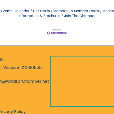
Events Calendar
Hot Deals
Member To Member Deals
Marke
Information & Brochures
Join The Chamber
89
r
t., Windsor, CO 80550-
ess
on@WindsorChamber.net
Privacy Policy