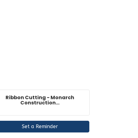
Ribbon Cutting - Monarch
Construction...
Set a Reminder