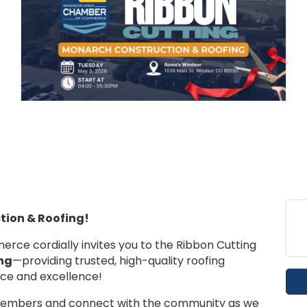
ion & Roofing!
e cordially invites you to the Ribbon Cutting
ng
—providing trusted, high-quality roofing
ice and excellence!
members and connect with the community as we