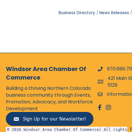
Business Directory
News Releases
Windsor Area Chamber Of
970.686.71
phone numbe
Commerce
421 Main S
map and addr
5129
Building a thriving Northern Colorado
informati
business community through Events,
email
Promotion, Advocacy, and Workforce
facebook
Instagram
Development
Sign Up for our Newsletter!
© 2026 Windsor Area Chamber Of Commerce| All rights