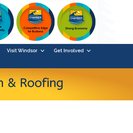
Visit Windsor
Get Involved
n & Roofing