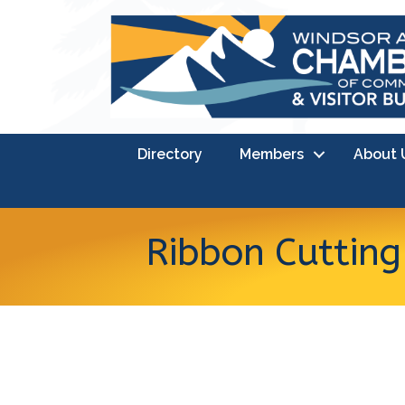
Directory
Members
About 
Ribbon Cutting