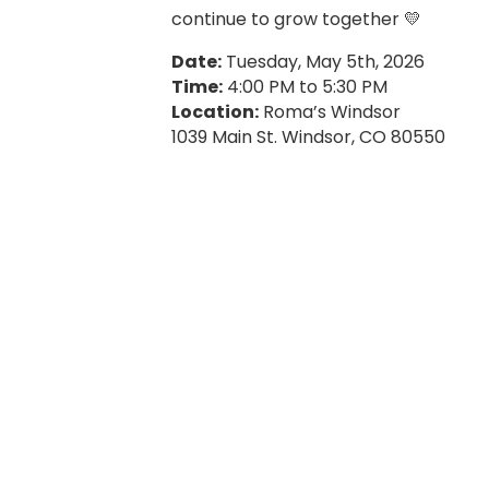
continue to grow together 💛
Date:
Tuesday, May 5th, 2026
Time:
4:00 PM to 5:30 PM
Location:
Roma’s Windsor
1039 Main St. Windsor, CO 80550