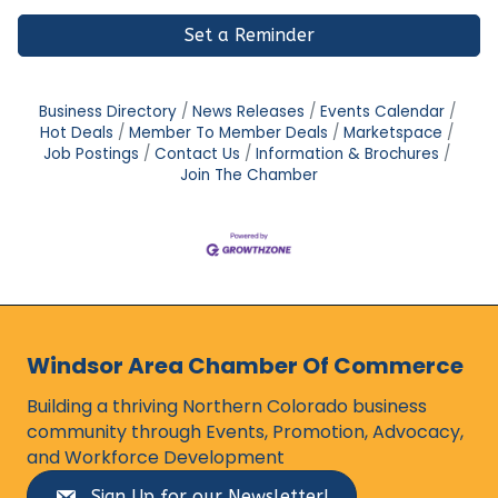
Set a Reminder
Business Directory
News Releases
Events Calendar
Hot Deals
Member To Member Deals
Marketspace
Job Postings
Contact Us
Information & Brochures
Join The Chamber
Windsor Area Chamber Of Commerce
Building a thriving Northern Colorado business
community through Events, Promotion, Advocacy,
and Workforce Development
Sign Up for our Newsletter!