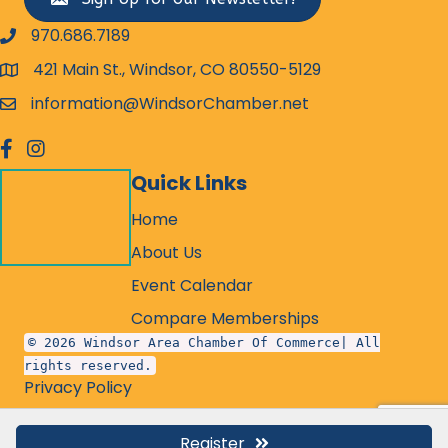
970.686.7189
phone number
421 Main St., Windsor, CO 80550-5129
map and address
information@WindsorChamber.net
email
facebook
Instagram
Quick Links
Home
About Us
Event Calendar
Compare Memberships
© 2026 Windsor Area Chamber Of Commerce| All
rights reserved.
Privacy Policy
Register