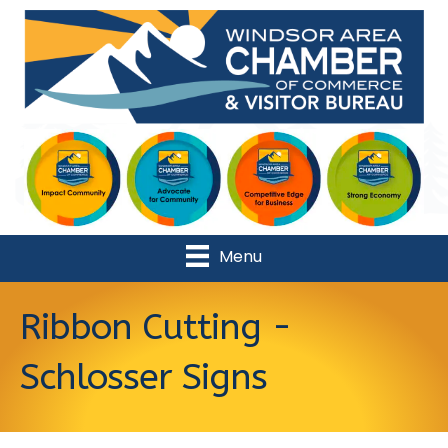
Menu
Ribbon Cutting -
Schlosser Signs