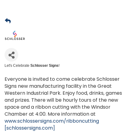
Let's Celebrate
Schlosser Signs
!
Everyone is invited to come celebrate Schlosser
Signs new manufacturing facility in the Great
Western Industrial Park. Enjoy food, drinks, games
and prizes. There will be hourly tours of the new
space and a ribbon cutting with the Windsor
Chamber at 4:00. More information at
www.schlossersigns.com/ribboncutting
[schlossersigns.com]