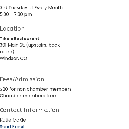
3rd Tuesday of Every Month
5:30 - 7:30 pm
Location
Tiho's Restaurant
301 Main St. (upstairs, back
room)
Windsor, CO
Fees/Admission
$20 for non chamber members
Chamber members free
Contact Information
Katie McKie
Send Email