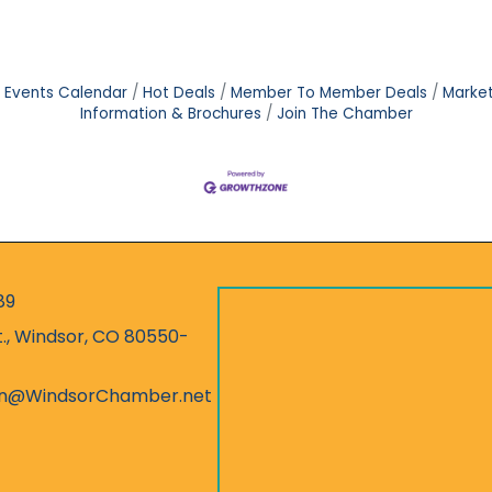
Events Calendar
Hot Deals
Member To Member Deals
Marke
Information & Brochures
Join The Chamber
89
r
t., Windsor, CO 80550-
ess
on@WindsorChamber.net