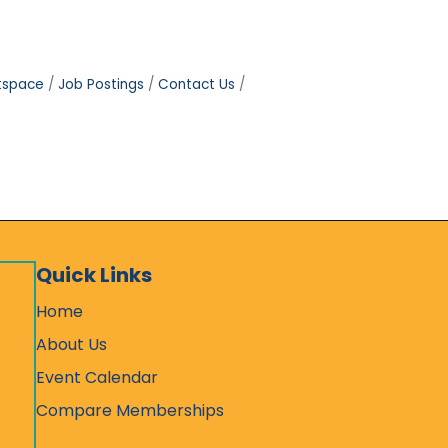
tspace
Job Postings
Contact Us
Quick Links
Home
About Us
Event Calendar
Compare Memberships