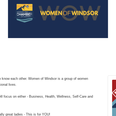
 to know each other. Women of Windsor is a group of women
ional lives.
ll focus on either - Business, Health, Wellness, Self-Care and
lly great ladies - This is for YOU!