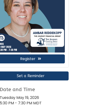
Register
Set a Reminder
Date and Time
Tuesday May 19, 2026
5:30 PM - 7:30 PM MDT