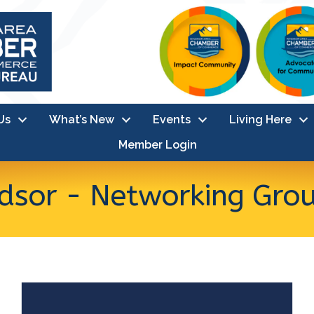
Us
What’s New
Events
Living Here
Member Login
sor - Networking Gro