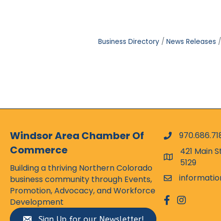
Business Directory
News Releases
Windsor Area Chamber Of
970.686.71
phone numbe
Commerce
421 Main S
map and addr
5129
Building a thriving Northern Colorado
informati
business community through Events,
email
Promotion, Advocacy, and Workforce
facebook
Instagram
Development
Sign Up for our Newsletter!