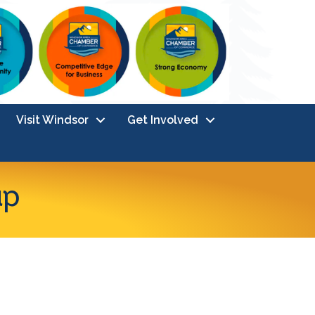
Visit Windsor
Get Involved
up