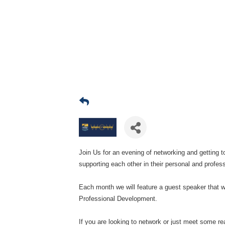
Join Us for an evening of networking and getting
supporting each other in their personal and profess
Each month we will feature a guest speaker that wi
Professional Development.
If you are looking to network or just meet some rea