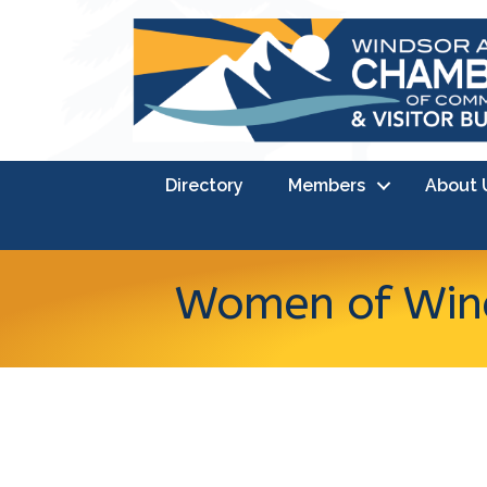
Directory
Members
About 
Women of Wind