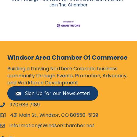
Join The Chamber
Windsor Area Chamber Of Commerce
Building a thriving Northern Colorado business
community through Events, Promotion, Advocacy,
and Workforce Development
Sign Up for our Newsletter!
970.686.7189
phone number
421 Main St., Windsor, CO 80550-5129
map and address
information@WindsorChamber.net
email