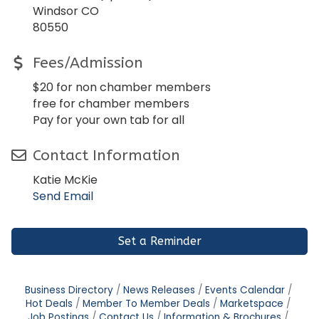
Windsor CO
80550
Fees/Admission
$20 for non chamber members
free for chamber members
Pay for your own tab for all
Contact Information
Katie McKie
Send Email
Set a Reminder
Business Directory
News Releases
Events Calendar
Hot Deals
Member To Member Deals
Marketspace
Job Postings
Contact Us
Information & Brochures