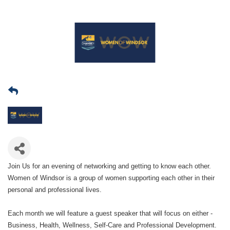
Join Us for an evening of networking and getting to know each other.
Women of Windsor is a group of women supporting each other in their
personal and professional lives.
Each month we will feature a guest speaker that will focus on either -
Business, Health, Wellness, Self-Care and Professional Development.