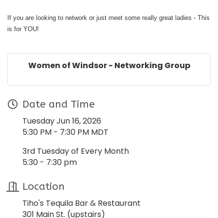
If you are looking to network or just meet some really great ladies - This
is for YOU!
Women of Windsor - Networking Group
Date and Time
Tuesday Jun 16, 2026
5:30 PM - 7:30 PM MDT
3rd Tuesday of Every Month
5:30 - 7:30 pm
Location
Tiho's Tequila Bar & Restaurant
301 Main St. (upstairs)