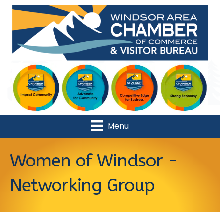
Menu
Women of Windsor -
Networking Group