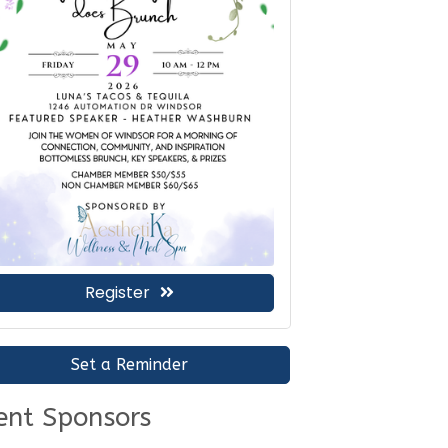
Register
Set a Reminder
ent Sponsors