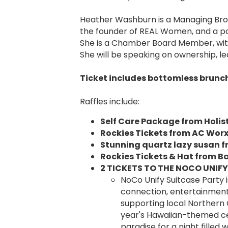
Heather Washburn is a Managing Broke
the founder of REAL Women, and a p
She is a Chamber Board Member, wit
She will be speaking on ownership, 
Ticket includes bottomless brunch 
Raffles include:
Self Care Package from Holist
Rockies Tickets from AC Wor
Stunning quartz lazy susan 
Rockies Tickets & Hat from B
2 TICKETS TO THE NOCO UNIFY
NoCo Unify Suitcase Party 
connection, entertainment,
supporting local Northern C
year's Hawaiian-themed cel
paradise for a night filled 