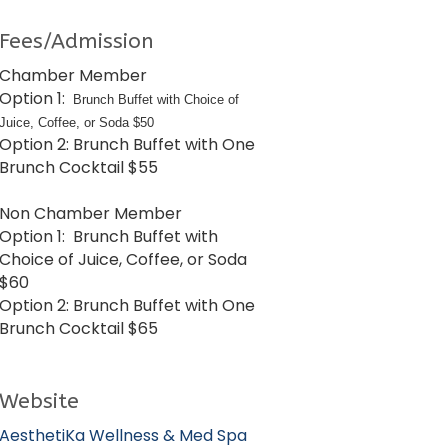
Fees/Admission
Chamber Member
Option 1:
Brunch Buffet with Choice of
Juice, Coffee, or Soda $50
Option 2: Brunch Buffet with One
Brunch Cocktail $55
Non Chamber Member
Option 1: Brunch Buffet with
Choice of Juice, Coffee, or Soda
$60
Option 2: Brunch Buffet with One
Brunch Cocktail $65
Website
AesthetiKa Wellness & Med Spa