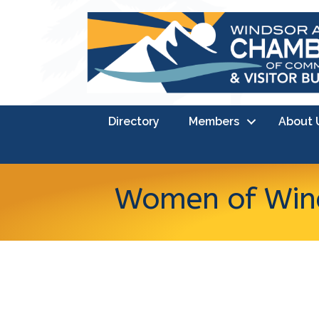
Directory
Members
About 
Women of Wind