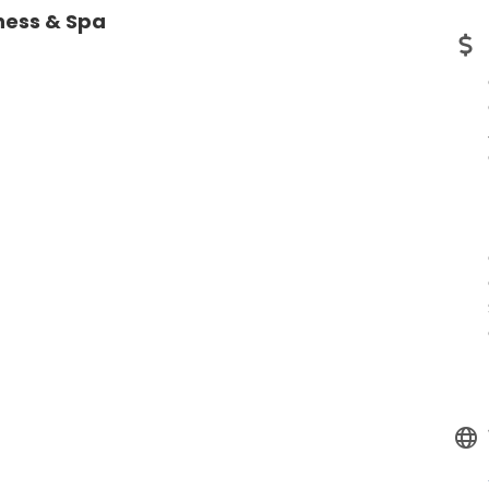
ness & Spa