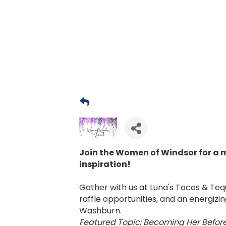
Join the Women of Windsor for a 
inspiration!
Gather with us at Luna's Tacos & Tequ
raffle opportunities, and an energiz
Washburn.
Featured Topic: Becoming Her Befor