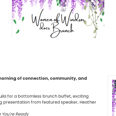
morning of connection, community, and
ila for a bottomless brunch buffet, exciting
ing presentation from featured speaker, Heather
e You're Ready