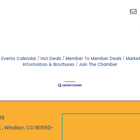
Events Calendar
Hot Deals
Member To Member Deals
Marke
Information & Brochures
Join The Chamber
89
r
t., Windsor, CO 80550-
ess