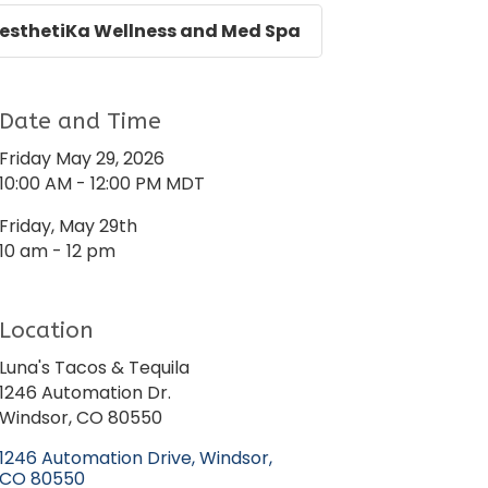
esthetiKa Wellness and Med Spa
Date and Time
Friday May 29, 2026
10:00 AM - 12:00 PM MDT
Friday, May 29th
10 am - 12 pm
Location
Luna's Tacos & Tequila
1246 Automation Dr.
Windsor, CO 80550
1246 Automation Drive
Windsor
CO
80550