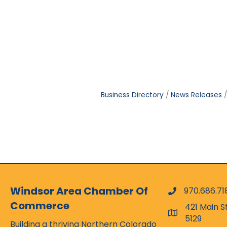
Business Directory
News Releases
Windsor Area Chamber Of
970.686.71
phone numbe
Commerce
421 Main S
map and addr
5129
Building a thriving Northern Colorado