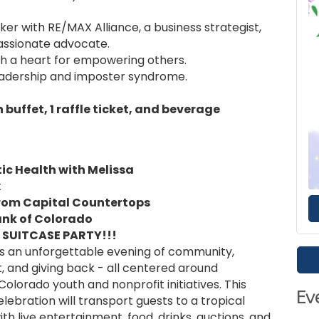
r with RE/MAX Alliance, a business strategist,
assionate advocate.
h a heart for empowering others.
leadership and imposter syndrome.
buffet, 1 raffle ticket, and beverage
ic Health with Melissa
x
from Capital Countertops
ank of Colorado
 SUITCASE PARTY!!!
is an unforgettable evening of community,
 and giving back - all centered around
olorado youth and nonprofit initiatives. This
Ev
ebration will transport guests to a tropical
with live entertainment, food, drinks, auctions, and