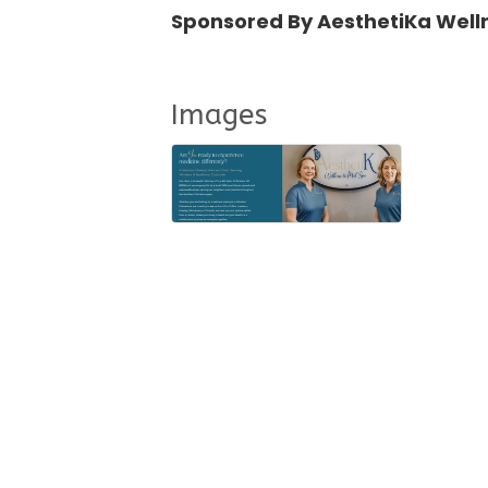
Sponsored By AesthetiKa Well
Images