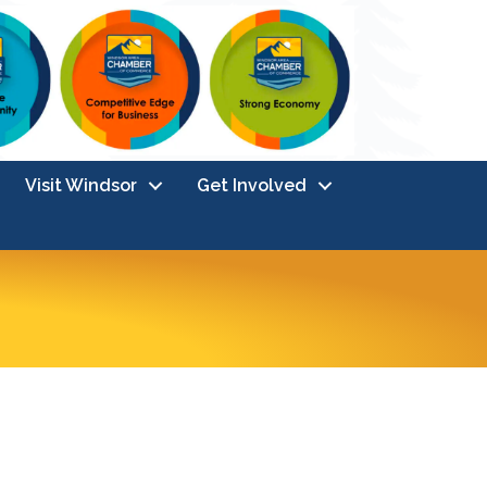
Visit Windsor
Get Involved