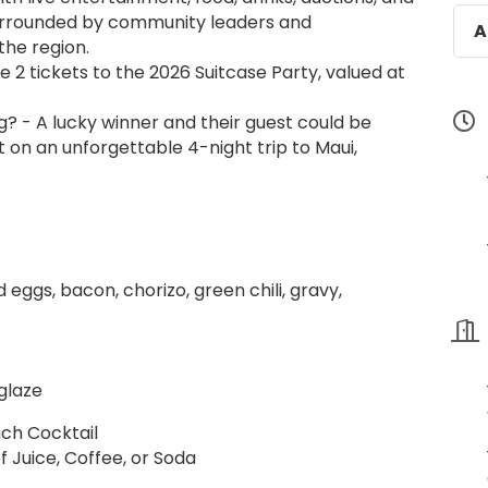
urrounded by community leaders and
A
the region.
e 2 tickets to the 2026 Suitcase Party, valued at
g? - A lucky winner and their guest could be
 on an unforgettable 4-night trip to Maui,
d eggs, bacon, chorizo, green chili, gravy,
glaze
nch Cocktail
f Juice, Coffee, or Soda