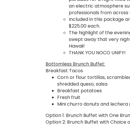
an electric atmosphere s
professionals from across 
Included in this package ar
$225.00 each.
The highlight of the evenin
swept away that very night
Hawaii!
THANK YOU NOCO UNIFY!
Bottomless Brunch Buffet:
Breakfast Tacos
Corn or flour tortillas, scramble
shredded queso, salsa
Breakfast potatoes
Fresh fruit
Mini churro donuts and lechera 
Option 1: Brunch Buffet with One Bru
Option 2: Brunch Buffet with Choice o