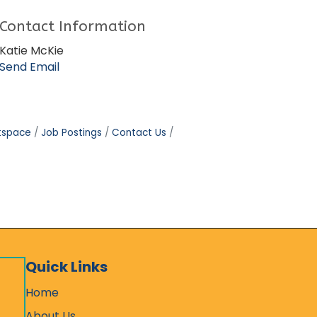
Contact Information
Katie McKie
Send Email
tspace
Job Postings
Contact Us
Quick Links
Home
About Us