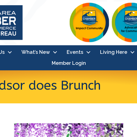
Us
What’s New
Events
Living Here
Member Login
sor does Brunch