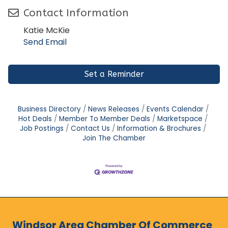
Contact Information
Katie McKie
Send Email
Set a Reminder
Business Directory
News Releases
Events Calendar
Hot Deals
Member To Member Deals
Marketspace
Job Postings
Contact Us
Information & Brochures
Join The Chamber
Windsor Area Chamber Of Commerce