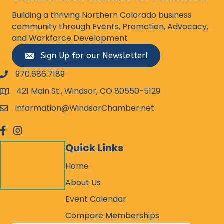
Building a thriving Northern Colorado business
community through Events, Promotion, Advocacy,
and Workforce Development
Sign Up for our Newsletter!
970.686.7189
phone number
421 Main St., Windsor, CO 80550-5129
map and address
information@WindsorChamber.net
email
facebook
Instagram
Quick Links
Home
About Us
Event Calendar
Compare Memberships