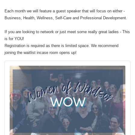
Each month we will feature a guest speaker that will focus on either -
Business, Health, Wellness, Self-Care and Professional Development.
If you are looking to network or just meet some really great ladies - This
is for YOU!
Registration is required as there is limited space. We recommend
joining the waitlist incase room opens up!