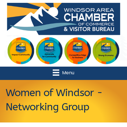
Menu
Women of Windsor -
Networking Group