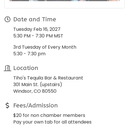
Date and Time
Tuesday Feb 16, 2027
5:30 PM - 7:30 PM MST
3rd Tuesday of Every Month
5:30 - 7:30 pm
Location
Tiho's Tequila Bar & Restaurant
301 Main St. (upstairs)
Windsor, CO 80550
Fees/Admission
$20 for non chamber members
Pay your own tab for all attendees