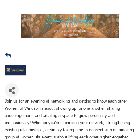
Join us for an evening of networking and getting to know each other.
Women of Windsor is about showing up for one another, sharing
encouragement, and creating a space to grow personally and
professionally! Whether you're expanding your network, strengthening
existing relationships, or simply taking time to connect with an amazing
group of women, tis event is about lifting each other higher -together.