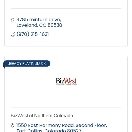
3785 minturn drive
Loveland
CO
80538
(970) 215-1631
LEGACY PLATINUM 5K
BizWest of Northern Colorado
1550 East Harmony Road, Second Floor
Fort Collins
Colorado
80527