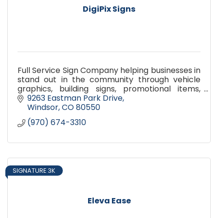
DigiPix Signs
Full Service Sign Company helping businesses in
stand out in the community through vehicle
graphics, building signs, promotional items,
banners, decals, Paint Protection film, Window
9263 Eastman Park Drive
Tint, Safety sign
Windsor
CO
80550
(970) 674-3310
SIGNATURE 3K
Eleva Ease