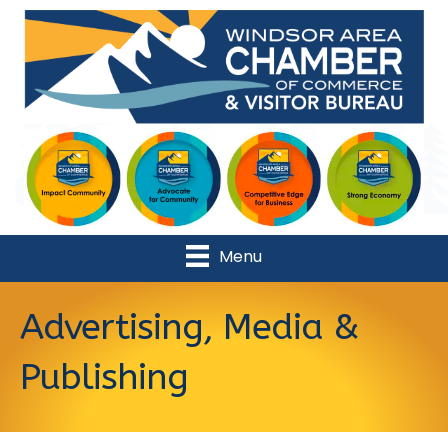
Menu
Advertising, Media &
Publishing