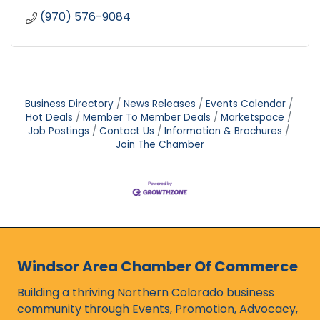
(970) 576-9084
Business Directory
News Releases
Events Calendar
Hot Deals
Member To Member Deals
Marketspace
Job Postings
Contact Us
Information & Brochures
Join The Chamber
Windsor Area Chamber Of Commerce
Building a thriving Northern Colorado business
community through Events, Promotion, Advocacy,