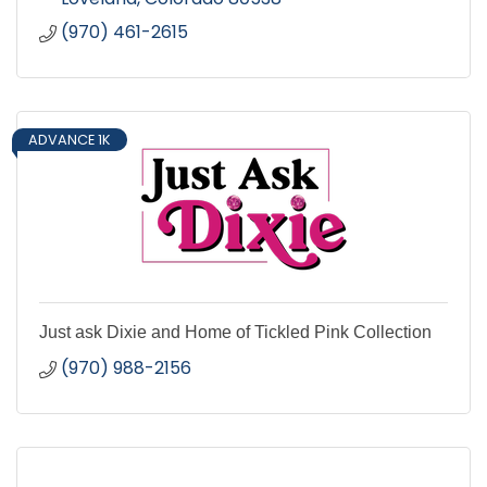
(970) 461-2615
ADVANCE 1K
Just ask Dixie and Home of Tickled Pink Collection
(970) 988-2156