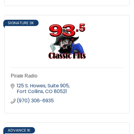
SIGNATURE 3K
Pirate Radio
125 S. Howes
Suite 905
Fort Collins
CO
80521
(970) 306-6935
ADVANCE 1K