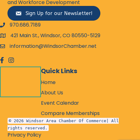
and Workforce Development
Sign Up for our Newsletter!
970.686.7189
phone number
421 Main St., Windsor, CO 80550-5129
map and address
information@WindsorChamber.net
email
facebook
Instagram
Quick Links
Home
About Us
Event Calendar
Compare Memberships
© 2026 Windsor Area Chamber Of Commerce| All
rights reserved.
Privacy Policy