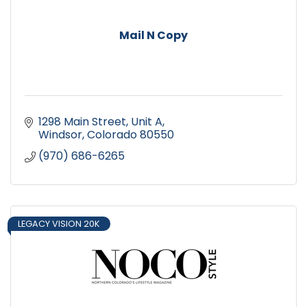
Mail N Copy
1298 Main Street, Unit A
Windsor
Colorado
80550
(970) 686-6265
LEGACY VISION 20K