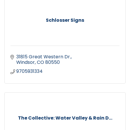
Schlosser Signs
31815 Great Western Dr.
Windsor
CO
80550
9705931334
The Collective: Water Valley & Rain D...