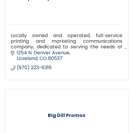
Locally owned and operated, full-service
printing and marketing communications
company, dedicated to serving the needs of
our customers. More than just design, copy, and
1254 N. Denver Avenue
print we help you communicate
Loveland
CO
80537
(970) 223-6316
Big Dill Promos