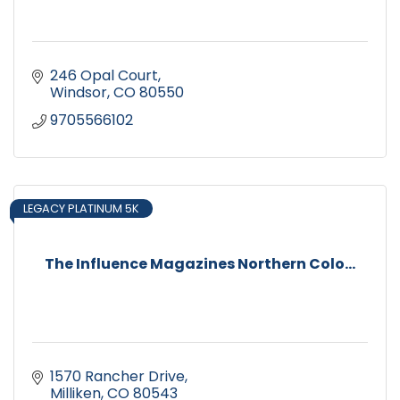
246 Opal Court
Windsor
CO
80550
9705566102
LEGACY PLATINUM 5K
The Influence Magazines Northern Colo...
1570 Rancher Drive
Milliken
CO
80543