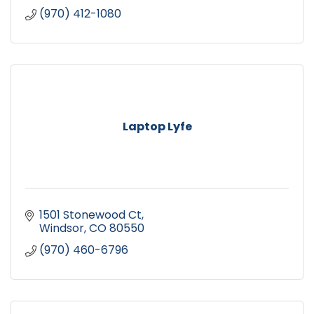
(970) 412-1080
Laptop Lyfe
1501 Stonewood Ct
Windsor
CO
80550
(970) 460-6796