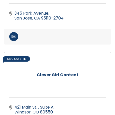
345 Park Avenue
San Jose
CA
95110-2704
ADVANCE 1K
Clever Girl Content
421 Main St. 
Suite A
Windsor
CO
80550