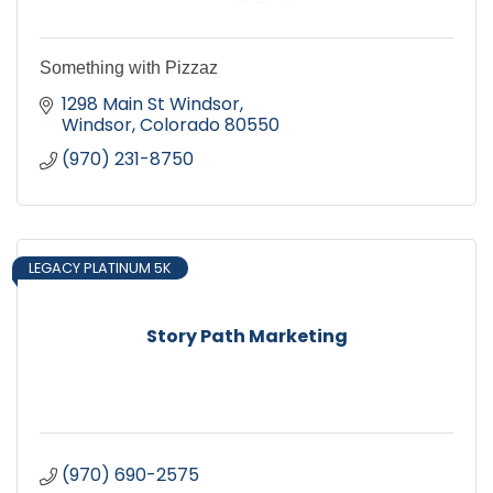
Something with Pizzaz
1298 Main St Windsor
Windsor
Colorado
80550
(970) 231-8750
LEGACY PLATINUM 5K
Story Path Marketing
(970) 690-2575