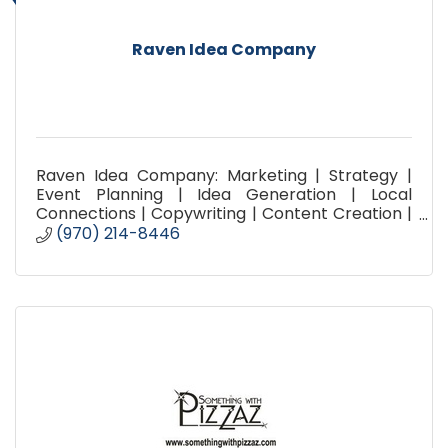
Raven Idea Company
Raven Idea Company: Marketing | Strategy |
Event Planning | Idea Generation | Local
Connections | Copywriting | Content Creation |
Social Media Planning | Promotion | Advertising |
(970) 214-8446
Brainstorming |