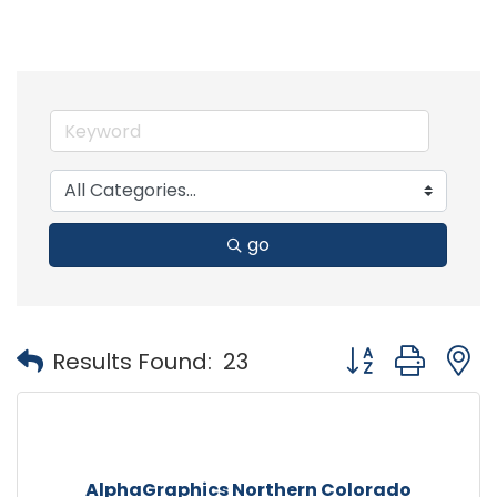
go
Button group with
Results Found:
23
AlphaGraphics Northern Colorado