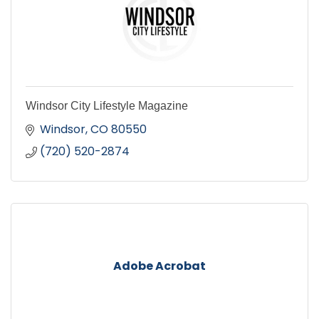
Windsor City Lifestyle Magazine
Windsor
CO
80550
(720) 520-2874
Adobe Acrobat