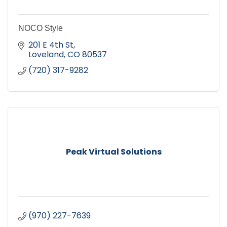
NOCO Style
201 E 4th St
Loveland
CO
80537
(720) 317-9282
Peak Virtual Solutions
(970) 227-7639