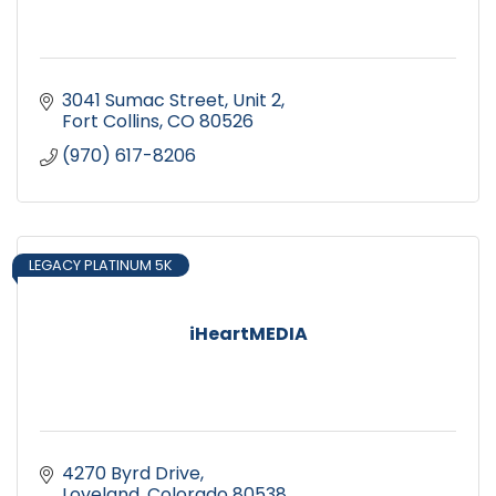
3041 Sumac Street
Unit 2
Fort Collins
CO
80526
(970) 617-8206
LEGACY PLATINUM 5K
iHeartMEDIA
4270 Byrd Drive
Loveland
Colorado
80538