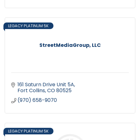
LEGACY PLATINUM 5K
StreetMediaGroup, LLC
161 Saturn Drive Unit 5A
Fort Collins
CO
80525
(970) 658-9070
LEGACY PLATINUM 5K