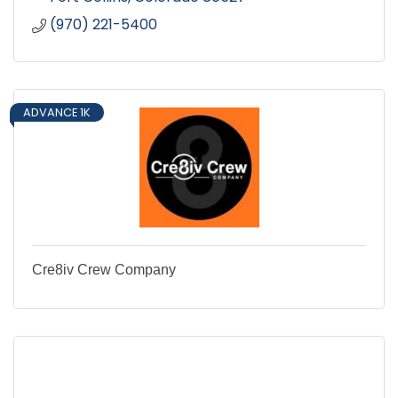
(970) 221-5400
ADVANCE 1K
Cre8iv Crew Company