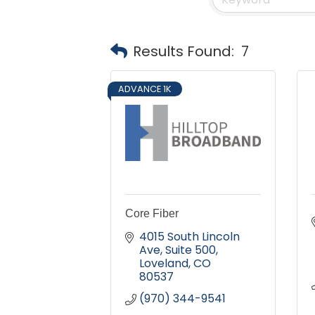
Results Found:
7
ADVANCE 1K
Core Fiber
4015 South Lincoln 
Ave
Suite 500
Loveland
CO
80537
(970) 344-9541