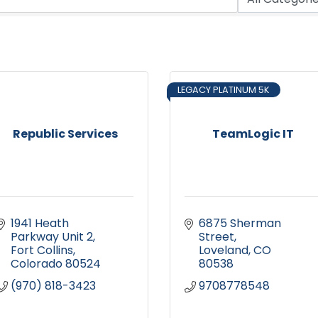
LEGACY PLATINUM 5K
Republic Services
TeamLogic IT
1941 Heath 
6875 Sherman 
Parkway Unit 2
Street
Fort Collins
Loveland
CO
Colorado
80524
80538
(970) 818-3423
9708778548