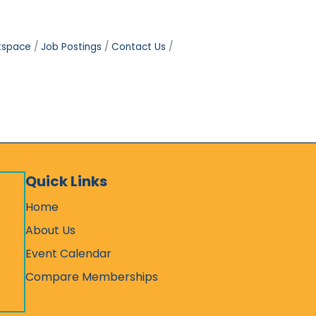
tspace
Job Postings
Contact Us
Quick Links
Home
About Us
Event Calendar
Compare Memberships