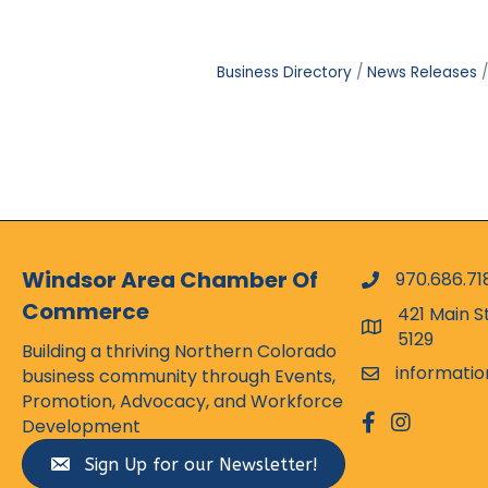
Business Directory
News Releases
Windsor Area Chamber Of
970.686.71
phone numbe
Commerce
421 Main S
map and addr
5129
Building a thriving Northern Colorado
informati
business community through Events,
email
Promotion, Advocacy, and Workforce
facebook
Instagram
Development
Sign Up for our Newsletter!