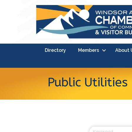
Directory
Members
About 
Public Utilitie