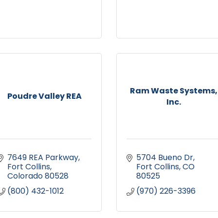
Ram Waste Systems,
Poudre Valley REA
Inc.
7649 REA Parkway
5704 Bueno Dr
Fort Collins
Fort Collins
CO
Colorado
80528
80525
(800) 432-1012
(970) 226-3396