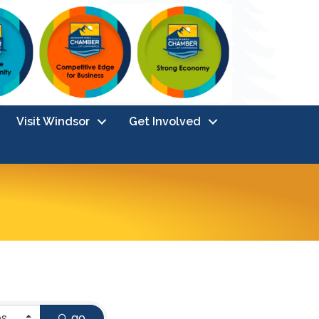
Visit Windsor
Get Involved
go