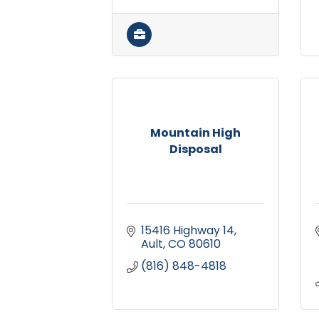
Mountain High
Disposal
15416 Highway 14
Ault
CO
80610
(816) 848-4818