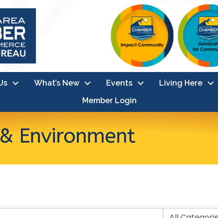
Us
What’s New
Events
Living Here
Member Login
s & Environment