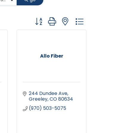
Button group with nested dropdown
Allo Fiber
244 Dundee Ave
Greeley
CO
80634
(970) 503-5075