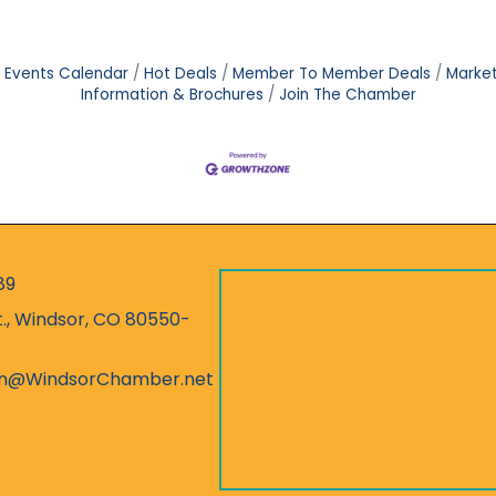
Events Calendar
Hot Deals
Member To Member Deals
Marke
Information & Brochures
Join The Chamber
89
r
t., Windsor, CO 80550-
ess
on@WindsorChamber.net