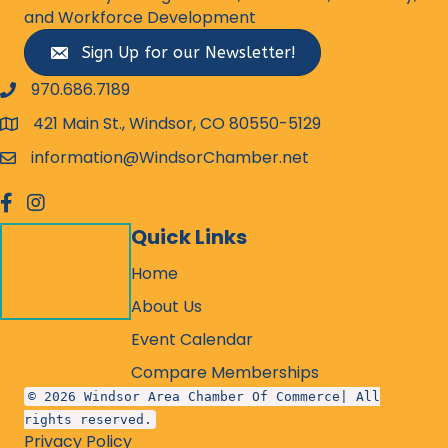
and Workforce Development
Sign Up for our Newsletter!
970.686.7189
phone number
421 Main St., Windsor, CO 80550-5129
map and address
information@WindsorChamber.net
email
facebook
Instagram
Quick Links
Home
About Us
Event Calendar
Compare Memberships
© 2026 Windsor Area Chamber Of Commerce| All
rights reserved.
Privacy Policy