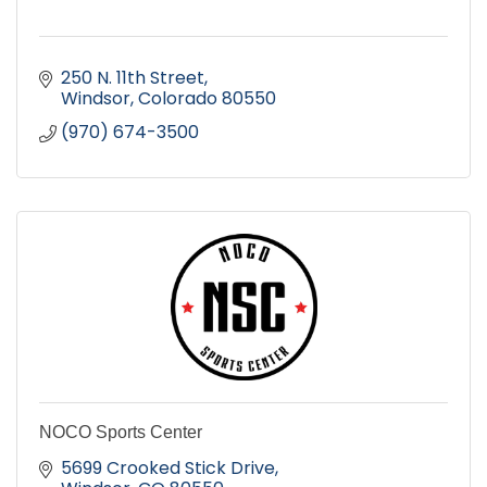
250 N. 11th Street
Windsor
Colorado
80550
(970) 674-3500
NOCO Sports Center
5699 Crooked Stick Drive