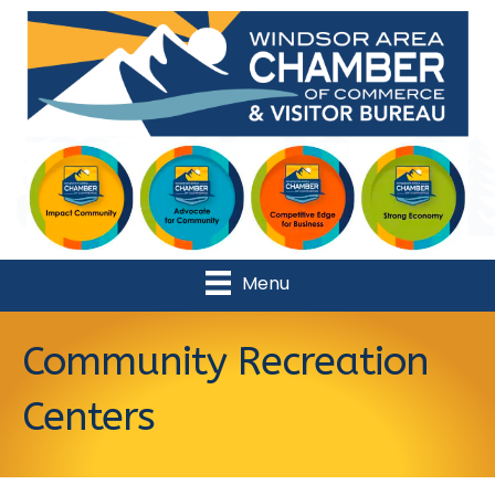
Menu
Community Recreation
Centers