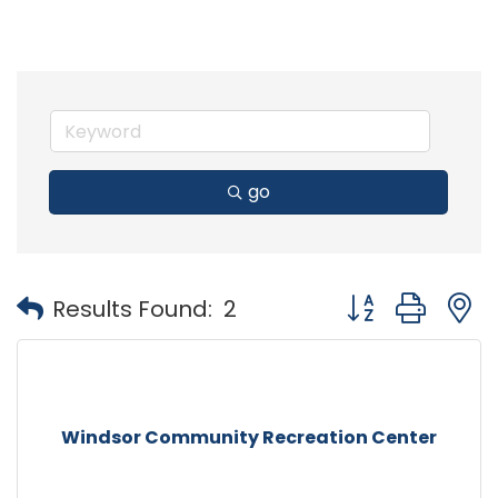
go
Button group with
Results Found:
2
Windsor Community Recreation Center