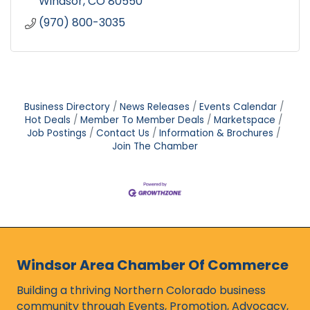
Windsor
CO
80550
(970) 800-3035
Business Directory
News Releases
Events Calendar
Hot Deals
Member To Member Deals
Marketspace
Job Postings
Contact Us
Information & Brochures
Join The Chamber
Windsor Area Chamber Of Commerce
Building a thriving Northern Colorado business
community through Events, Promotion, Advocacy,