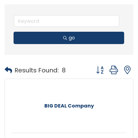
go
Button group with
Results Found:
8
BIG DEAL Company