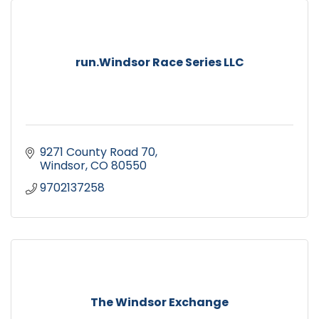
run.Windsor Race Series LLC
9271 County Road 70
Windsor
CO
80550
9702137258
The Windsor Exchange