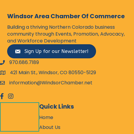
Windsor Area Chamber Of Commerce
Building a thriving Northern Colorado business
community through Events, Promotion, Advocacy,
and Workforce Development
Sign Up for our Newsletter!
970.686.7189
phone number
421 Main St., Windsor, CO 80550-5129
map and address
information@WindsorChamber.net
email
facebook
Instagram
Quick Links
Home
About Us