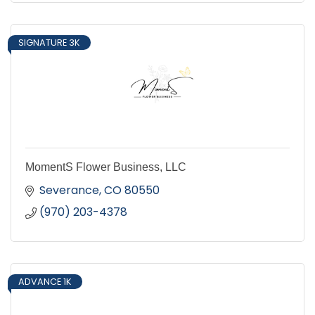
SIGNATURE 3K
MomentS Flower Business, LLC
Severance
CO
80550
(970) 203-4378
ADVANCE 1K