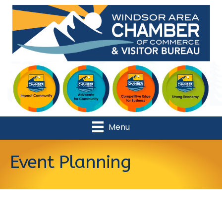
Menu
Event Planning