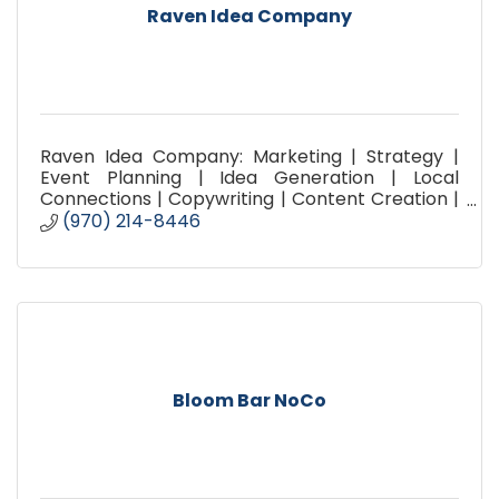
Raven Idea Company
Raven Idea Company: Marketing | Strategy |
Event Planning | Idea Generation | Local
Connections | Copywriting | Content Creation |
Social Media Planning | Promotion | Advertising |
(970) 214-8446
Brainstorming |
Bloom Bar NoCo