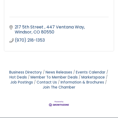
217 5th Street 
447 Ventana Way
Windsor
CO
80550
(970) 218-1353
Business Directory
News Releases
Events Calendar
Hot Deals
Member To Member Deals
Marketspace
Job Postings
Contact Us
Information & Brochures
Join The Chamber