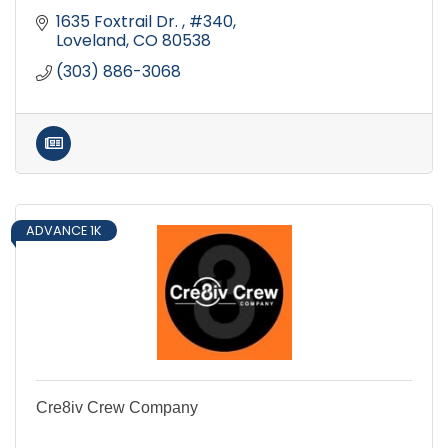
1635 Foxtrail Dr. 
#340
Loveland
CO
80538
(303) 886-3068
ADVANCE 1K
Cre8iv Crew Company