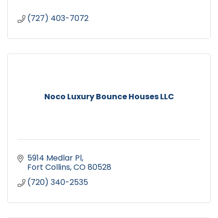
(727) 403-7072
Noco Luxury Bounce Houses LLC
5914 Medlar Pl
Fort Collins
CO
80528
(720) 340-2535