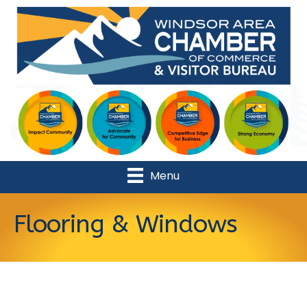
Menu
Flooring & Windows