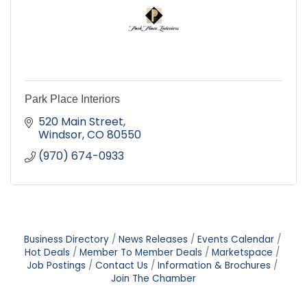
Park Place Interiors
520 Main Street
Windsor
CO
80550
(970) 674-0933
Business Directory
News Releases
Events Calendar
Hot Deals
Member To Member Deals
Marketspace
Job Postings
Contact Us
Information & Brochures
Join The Chamber