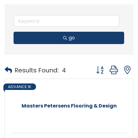
go
Button group with
Results Found:
4
ADVANCE 1K
Masters Petersens Flooring & Design