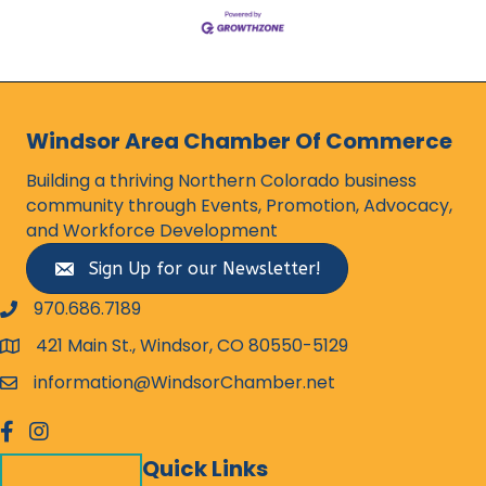
Windsor Area Chamber Of Commerce
Building a thriving Northern Colorado business
community through Events, Promotion, Advocacy,
and Workforce Development
Sign Up for our Newsletter!
970.686.7189
phone number
421 Main St., Windsor, CO 80550-5129
map and address
information@WindsorChamber.net
email
facebook
Instagram
Quick Links