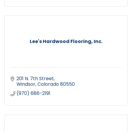
Lee's Hardwood Flooring, Inc.
201 N. 7th Street
Windsor
Colorado
80550
(970) 686-2191