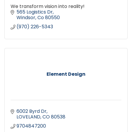
We transform vision into reality!
565 Logistics Dr
Windsor
Co
80550
(970) 226-5343
Element Design
6002 Byrd Dr
LOVELAND
CO
80538
9704847200