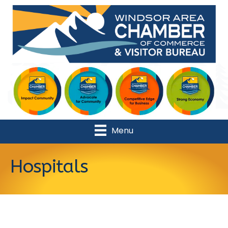
Menu
Hospitals