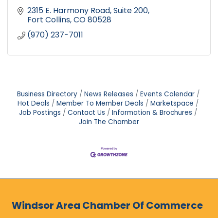
2315 E. Harmony Road
Suite 200
Fort Collins
CO
80528
(970) 237-7011
Business Directory
News Releases
Events Calendar
Hot Deals
Member To Member Deals
Marketspace
Job Postings
Contact Us
Information & Brochures
Join The Chamber
Windsor Area Chamber Of Commerce