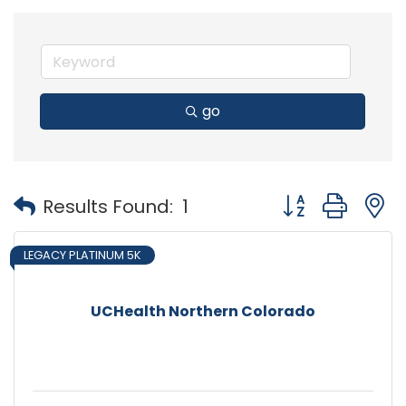
go
Button group with
Results Found:
1
LEGACY PLATINUM 5K
UCHealth Northern Colorado