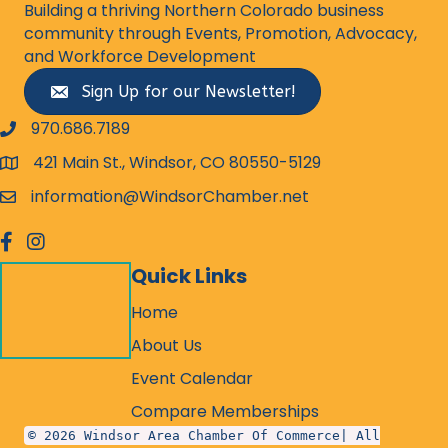
Building a thriving Northern Colorado business
community through Events, Promotion, Advocacy,
and Workforce Development
Sign Up for our Newsletter!
970.686.7189
phone number
421 Main St., Windsor, CO 80550-5129
map and address
information@WindsorChamber.net
email
facebook
Instagram
Quick Links
Home
About Us
Event Calendar
Compare Memberships
© 2026 Windsor Area Chamber Of Commerce| All