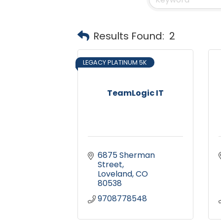
Results Found:
2
LEGACY PLATINUM 5K
TeamLogic IT
6875 Sherman 
Street
Loveland
CO
80538
9708778548