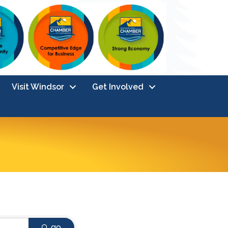
Visit Windsor
Get Involved
go