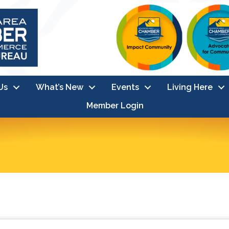
Us
What’s New
Events
Living Here
Member Login