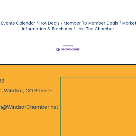
Events Calendar
Hot Deals
Member To Member Deals
Marke
Information & Brochures
Join The Chamber
89
r
t., Windsor, CO 80550-
ess
on@WindsorChamber.net