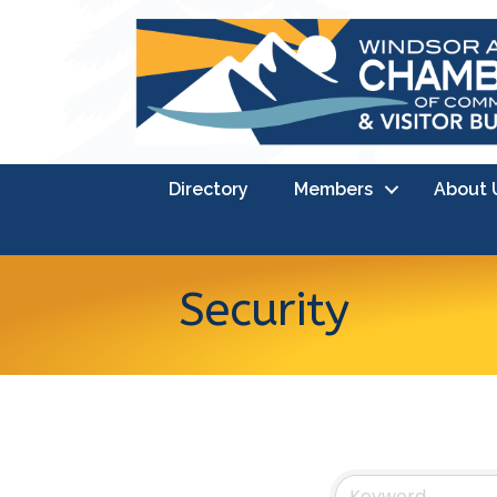
Directory
Members
About 
Security