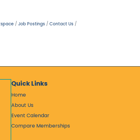
tspace
Job Postings
Contact Us
Quick Links
Home
About Us
Event Calendar
Compare Memberships