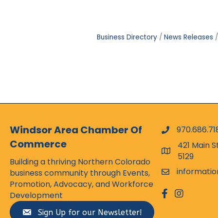
Business Directory
News Releases
Windsor Area Chamber Of
970.686.71
phone numbe
Commerce
421 Main S
map and addr
5129
Building a thriving Northern Colorado
informati
business community through Events,
email
Promotion, Advocacy, and Workforce
facebook
Instagram
Development
Sign Up for our Newsletter!