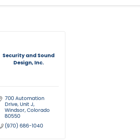
Security and Sound
Design, Inc.
700 Automation 
Drive, Unit J
Windsor
Colorado
80550
(970) 686-1040