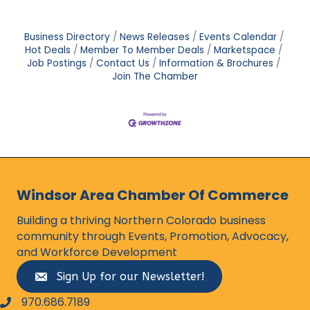
Business Directory
News Releases
Events Calendar
Hot Deals
Member To Member Deals
Marketspace
Job Postings
Contact Us
Information & Brochures
Join The Chamber
Windsor Area Chamber Of Commerce
Building a thriving Northern Colorado business
community through Events, Promotion, Advocacy,
and Workforce Development
Sign Up for our Newsletter!
970.686.7189
phone number