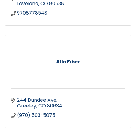
Loveland
CO
80538
9708778548
Allo Fiber
244 Dundee Ave
Greeley
CO
80634
(970) 503-5075