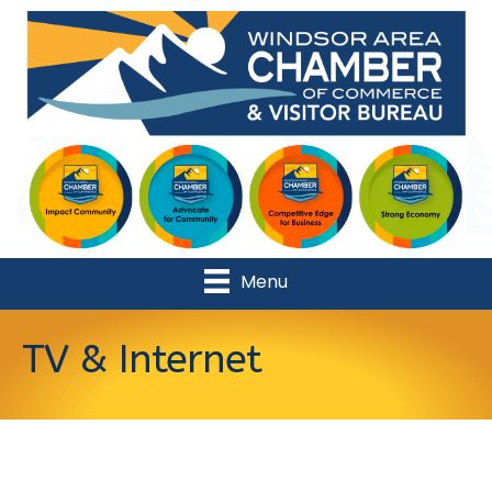
Menu
TV & Internet