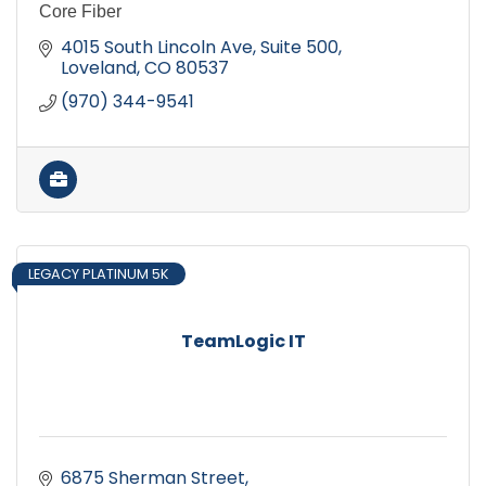
Core Fiber
4015 South Lincoln Ave
Suite 500
Loveland
CO
80537
(970) 344-9541
LEGACY PLATINUM 5K
TeamLogic IT
6875 Sherman Street