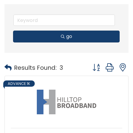
go
Button group with
Results Found:
3
ADVANCE 1K