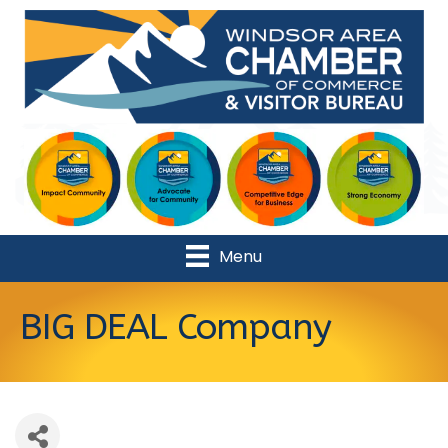
Menu
BIG DEAL Company