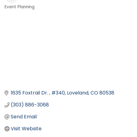
Event Planning
Categories
1635 Foxtrail Dr. 
#340
Loveland
CO
80538
(303) 886-3068
Send Email
Visit Website