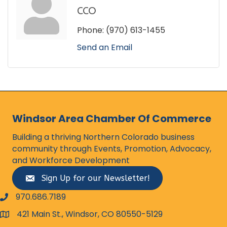
CCO
Phone:
(970) 613-1455
Send an Email
Windsor Area Chamber Of Commerce
Building a thriving Northern Colorado business
community through Events, Promotion, Advocacy,
and Workforce Development
Sign Up for our Newsletter!
970.686.7189
phone number
421 Main St., Windsor, CO 80550-5129
map and address