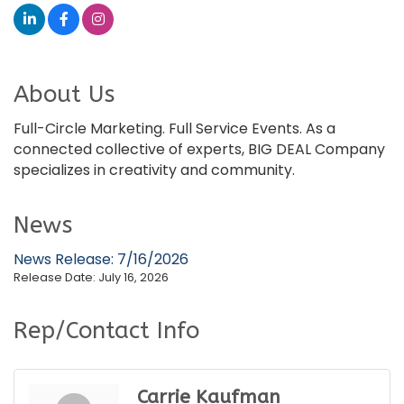
About Us
Full-Circle Marketing. Full Service Events. As a
connected collective of experts, BIG DEAL Company
specializes in creativity and community.
News
News Release: 7/16/2026
Release Date: July 16, 2026
Rep/Contact Info
Carrie Kaufman