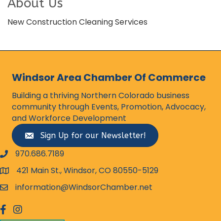
About Us
New Construction Cleaning Services
Windsor Area Chamber Of Commerce
Building a thriving Northern Colorado business
community through Events, Promotion, Advocacy,
and Workforce Development
Sign Up for our Newsletter!
970.686.7189
phone number
421 Main St., Windsor, CO 80550-5129
map and address
information@WindsorChamber.net
email
facebook
Instagram