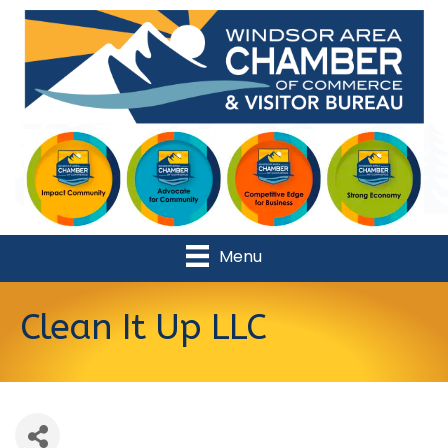
Menu
Clean It Up LLC