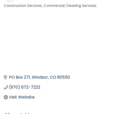
Construction Services
Commercial Cleaning Services
Categories
PO Box 271
Windsor
CO
80550
(970) 672-7222
Visit Website