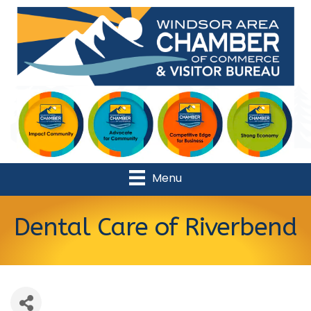
Menu
Dental Care of Riverbend