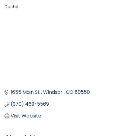
Dental
Categories
1655 Main St 
Windsor 
CO
80550
(970) 469-5569
Visit Website