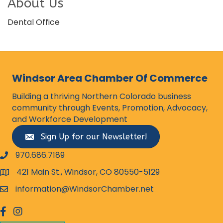
About Us
Dental Office
Windsor Area Chamber Of Commerce
Building a thriving Northern Colorado business
community through Events, Promotion, Advocacy,
and Workforce Development
Sign Up for our Newsletter!
970.686.7189
phone number
421 Main St., Windsor, CO 80550-5129
map and address
information@WindsorChamber.net
email
facebook
Instagram