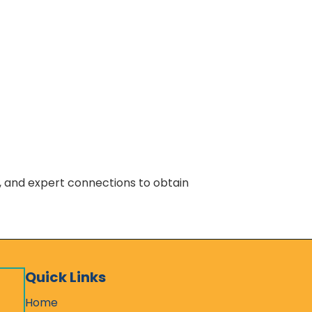
s, and expert connections to obtain
Quick Links
Home