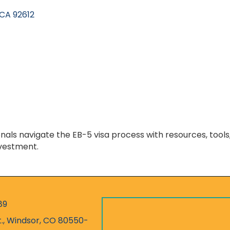
CA
92612
nals navigate the EB-5 visa process with resources, tool
nvestment.
89
r
t., Windsor, CO 80550-
ess