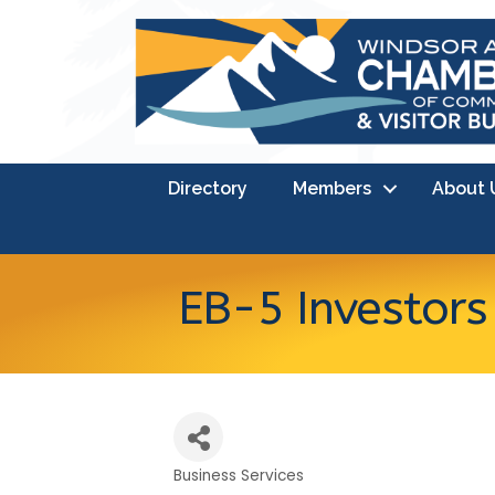
Directory
Members
About 
EB-5 Investor
Business Services