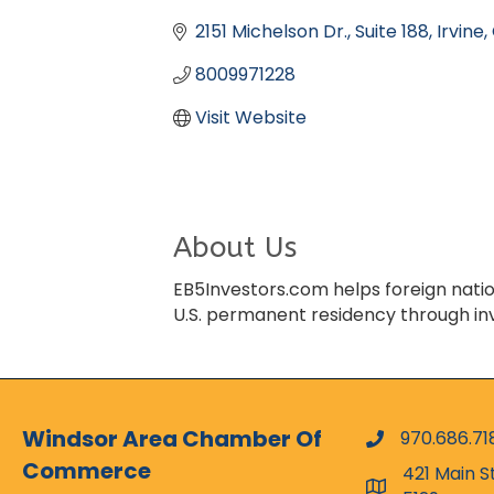
Categories
2151 Michelson Dr.
Suite 188
Irvine
8009971228
Visit Website
About Us
EB5Investors.com helps foreign natio
U.S. permanent residency through i
Windsor Area Chamber Of
970.686.71
phone numbe
Commerce
421 Main S
map and addr