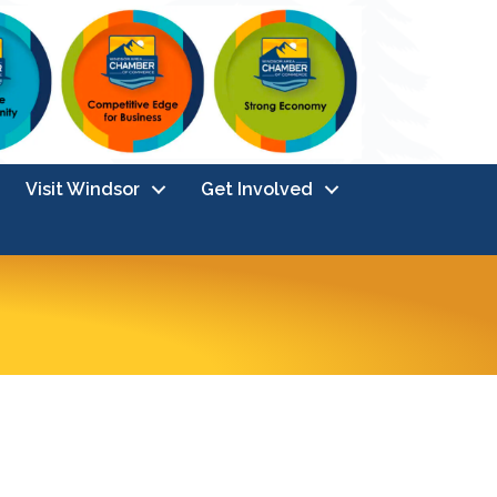
Visit Windsor
Get Involved