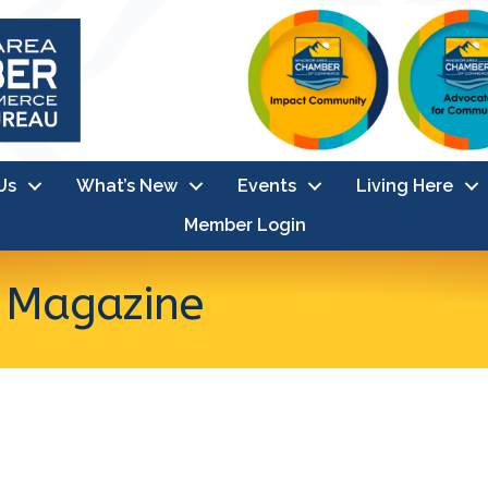
Us
What’s New
Events
Living Here
Member Login
s Magazine