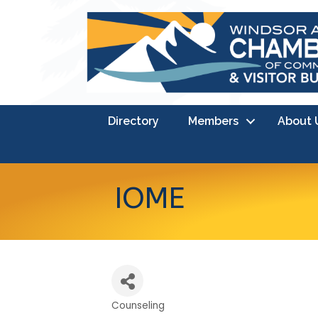
Directory
Members
About 
IOME
Counseling