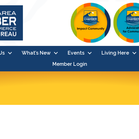
Us
What’s New
Events
Living Here
Member Login