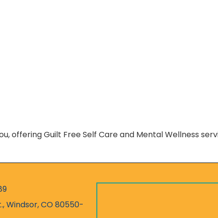
You, offering Guilt Free Self Care and Mental Wellness ser
89
r
t., Windsor, CO 80550-
ess