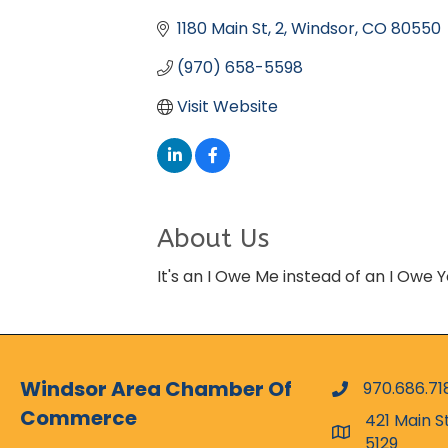
Categories
1180 Main St
2
Windsor
CO
80550
(970) 658-5598
Visit Website
About Us
It's an I Owe Me instead of an I Owe 
Windsor Area Chamber Of
970.686.71
phone numbe
Commerce
421 Main S
map and addr
5129