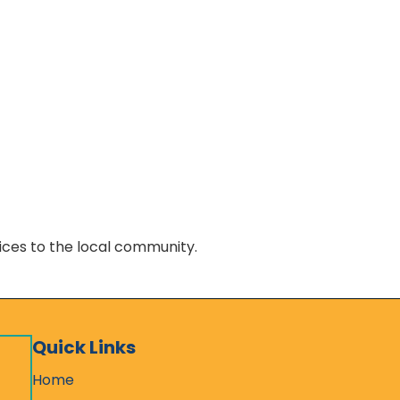
vices to the local community.
Quick Links
Home