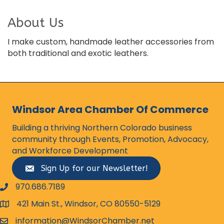
About Us
I make custom, handmade leather accessories from
both traditional and exotic leathers.
Windsor Area Chamber Of Commerce
Building a thriving Northern Colorado business
community through Events, Promotion, Advocacy,
and Workforce Development
Sign Up for our Newsletter!
970.686.7189
phone number
421 Main St., Windsor, CO 80550-5129
map and address
information@WindsorChamber.net
email