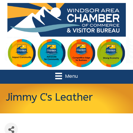
Menu
Jimmy C's Leather