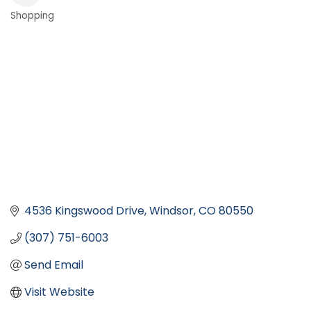
Shopping
Categories
4536 Kingswood Drive
Windsor
CO
80550
(307) 751-6003
Send Email
Visit Website