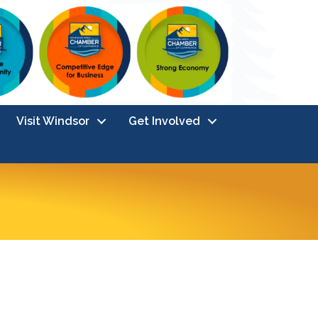
Visit Windsor
Get Involved