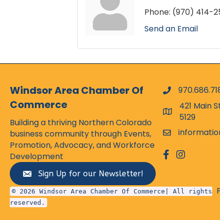
Phone:
(970) 414-2
Send an Email
Windsor Area Chamber Of
970.686.71
phone numbe
Commerce
421 Main S
map and addr
5129
Building a thriving Northern Colorado
informati
business community through Events,
email
Promotion, Advocacy, and Workforce
facebook
Instagram
Development
Sign Up for our Newsletter!
© 2026 Windsor Area Chamber Of Commerce| All rights
reserved.