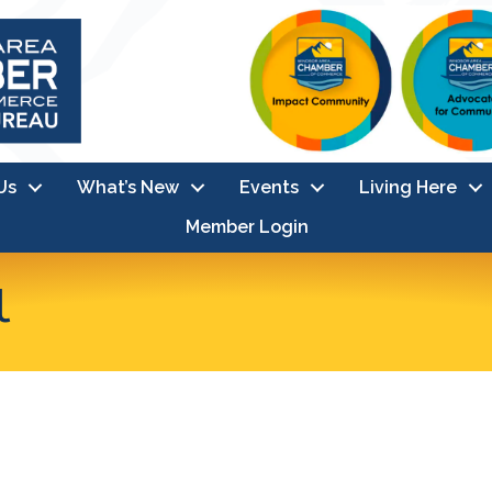
Us
What’s New
Events
Living Here
Member Login
l