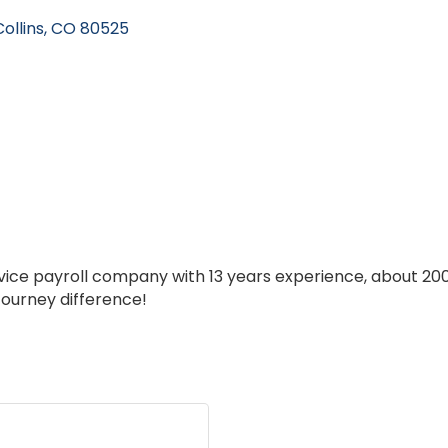
ollins
CO
80525
ervice payroll company with 13 years experience, about 20
Journey difference!