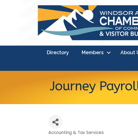
Directory
Members
About 
Journey Payrol
Accounting & Tax Services