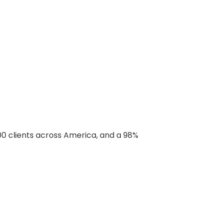
00 clients across America, and a 98%