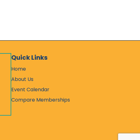
Quick Links
Home
About Us
Event Calendar
Compare Memberships