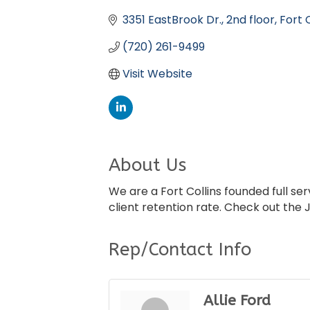
Categories
3351 EastBrook Dr.
2nd floor
Fort C
(720) 261-9499
Visit Website
About Us
We are a Fort Collins founded full s
client retention rate. Check out the 
Rep/Contact Info
Allie Ford