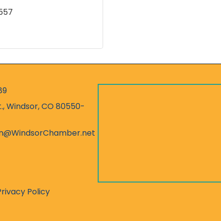
557
89
r
t., Windsor, CO 80550-
ess
on@WindsorChamber.net
Privacy Policy