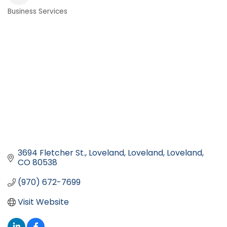
Business Services
Categories
3694 Fletcher St., Loveland
Loveland
Loveland
CO
80538
(970) 672-7699
Visit Website