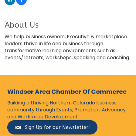
About Us
We help business owners, Executive & marketplace
leaders thrive in life and business through
transformative learning environments such as
events/retreats, workshops, speaking and coaching.
Windsor Area Chamber Of Commerce
Building a thriving Northern Colorado business
community through Events, Promotion, Advocacy,
and Workforce Development
Sign Up for our Newsletter!