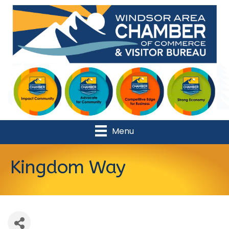
Menu
Kingdom Way