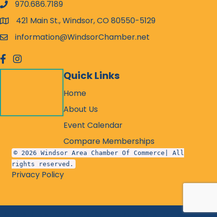
970.686.7189
phone number
421 Main St., Windsor, CO 80550-5129
map and address
information@WindsorChamber.net
email
facebook
Instagram
Quick Links
Home
About Us
Event Calendar
Compare Memberships
© 2026 Windsor Area Chamber Of Commerce| All
rights reserved.
Privacy Policy
©
2026
Windsor Chamber of Commerce - CO.
All Rights Reserved.