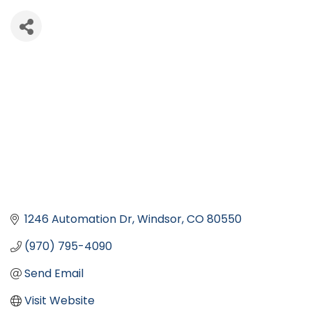
1246 Automation Dr
Windsor
CO
80550
(970) 795-4090
Send Email
Visit Website