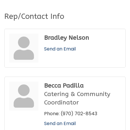
Rep/Contact Info
Bradley Nelson
Send an Email
Becca Padilla
Catering & Community
Coordinator
Phone:
(970) 702-8543
Send an Email