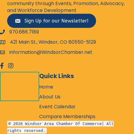
community through Events, Promotion, Advocacy,
and Workforce Development
Sign Up for our Newsletter!
970.686.7189
phone number
421 Main St., Windsor, CO 80550-5129
map and address
information@WindsorChamber.net
email
facebook
Instagram
Quick Links
Home
About Us
Event Calendar
Compare Memberships
© 2026 Windsor Area Chamber Of Commerce| All
rights reserved.