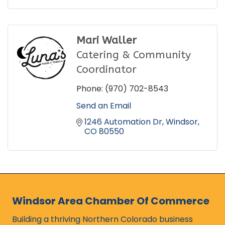
Mari Waller
Catering & Community
Coordinator
Phone:
(970) 702-8543
Send an Email
1246 Automation Dr
Windsor
CO
80550
Windsor Area Chamber Of Commerce
Building a thriving Northern Colorado business