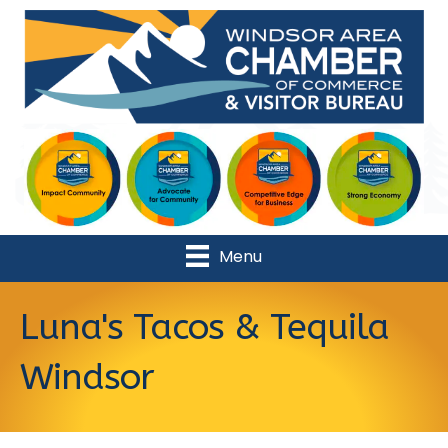
Menu
Luna's Tacos & Tequila
Windsor