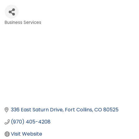
Business Services
Categories
336 East Saturn Drive
Fort Collins
CO
80525
(970) 405-4208
Visit Website