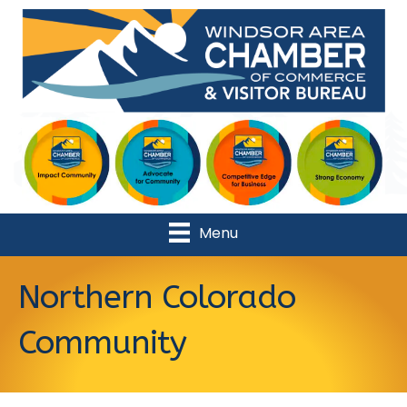
Menu
Northern Colorado
Community