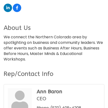
About Us
We connect the Northern Colorado area by
spotlighting on business and community leaders. We
offer events such as Business After Hours, Business
Before Hours, Master Minds & Educational
Workshops.
Rep/Contact Info
Ann Baron
CEO
Phone:
(970) 405-4208