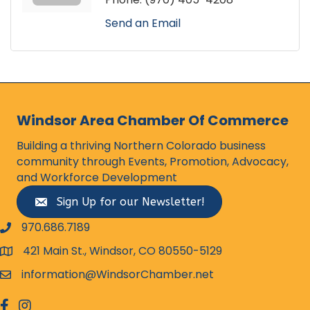
Send an Email
Windsor Area Chamber Of Commerce
Building a thriving Northern Colorado business
community through Events, Promotion, Advocacy,
and Workforce Development
Sign Up for our Newsletter!
970.686.7189
phone number
421 Main St., Windsor, CO 80550-5129
map and address
information@WindsorChamber.net
email
facebook
Instagram