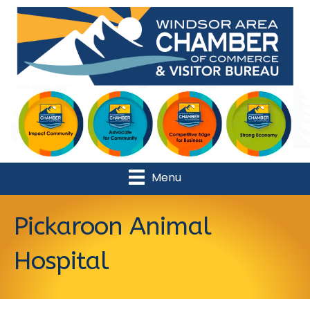
Menu
Pickaroon Animal
Hospital