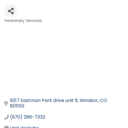
Veterinary Services
Categories
9217 Eastman Park drive unit 6
Windsor
CO
80550
(970) 286-7332