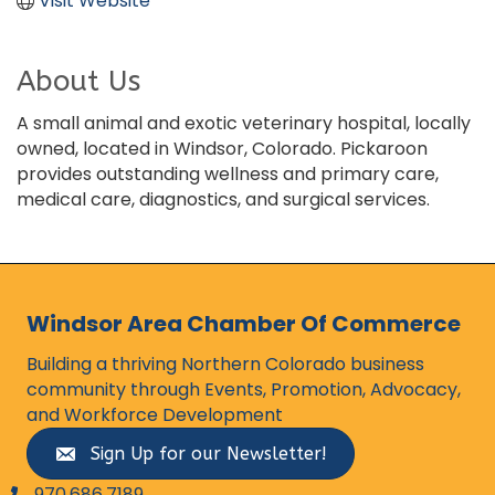
Visit Website
About Us
A small animal and exotic veterinary hospital, locally
owned, located in Windsor, Colorado. Pickaroon
provides outstanding wellness and primary care,
medical care, diagnostics, and surgical services.
Windsor Area Chamber Of Commerce
Building a thriving Northern Colorado business
community through Events, Promotion, Advocacy,
and Workforce Development
Sign Up for our Newsletter!
970.686.7189