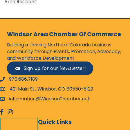
Area Resident
Windsor Area Chamber Of Commerce
Building a thriving Northern Colorado business
community through Events, Promotion, Advocacy,
and Workforce Development
Sign Up for our Newsletter!
970.686.7189
phone number
421 Main St., Windsor, CO 80550-5129
map and address
information@WindsorChamber.net
email
facebook
Instagram
Quick Links