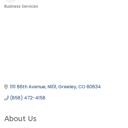
Business Services
Categories
1111 86th Avenue
N101
Greeley
CO
80634
(858) 472-4158
About Us