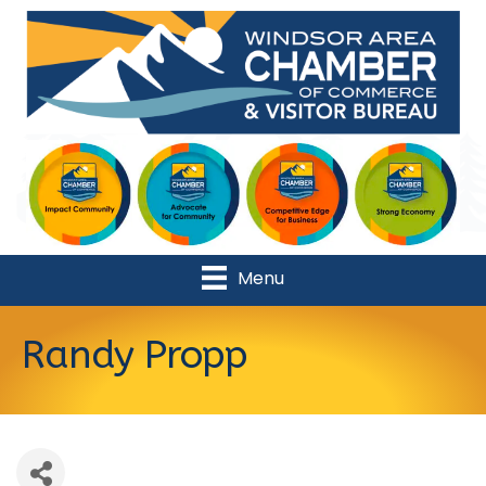
Menu
Randy Propp