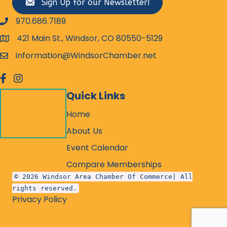
Sign Up for our Newsletter!
970.686.7189
phone number
421 Main St., Windsor, CO 80550-5129
map and address
information@WindsorChamber.net
email
facebook
Instagram
Quick Links
Home
About Us
Event Calendar
Compare Memberships
© 2026 Windsor Area Chamber Of Commerce| All
rights reserved.
Privacy Policy