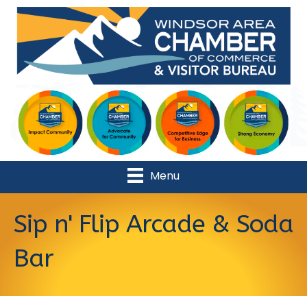
Menu
Sip n' Flip Arcade & Soda
Bar