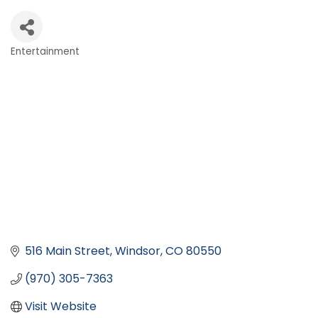
Entertainment
Categories
516 Main Street
Windsor
CO
80550
(970) 305-7363
Visit Website