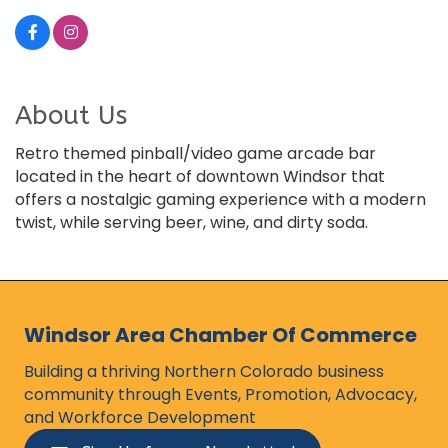
About Us
Retro themed pinball/video game arcade bar
located in the heart of downtown Windsor that
offers a nostalgic gaming experience with a modern
twist, while serving beer, wine, and dirty soda.
Windsor Area Chamber Of Commerce
Building a thriving Northern Colorado business
community through Events, Promotion, Advocacy,
and Workforce Development