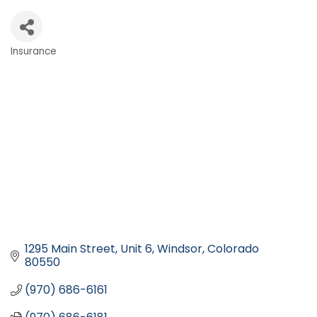
Insurance
Categories
1295 Main Street, Unit 6
Windsor
Colorado
80550
(970) 686-6161