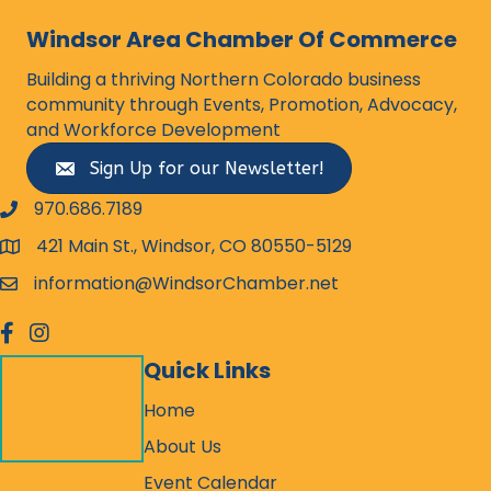
Windsor Area Chamber Of Commerce
Building a thriving Northern Colorado business
community through Events, Promotion, Advocacy,
and Workforce Development
Sign Up for our Newsletter!
970.686.7189
phone number
421 Main St., Windsor, CO 80550-5129
map and address
information@WindsorChamber.net
email
facebook
Instagram
Quick Links
Home
About Us
Event Calendar