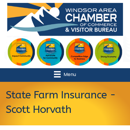
Menu
State Farm Insurance -
Scott Horvath