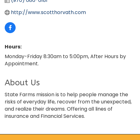
(970) 686-6181
http://www.scotthorvath.com
Hours:
Monday-Friday 8:30am to 5:00pm, After Hours by
Appointment.
About Us
State Farms mission is to help people manage the
risks of everyday life, recover from the unexpected,
and realize their dreams. Offering all lines of
insurance and Financial Services.