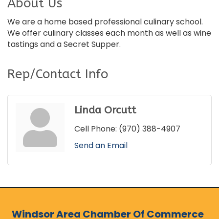
About Us
We are a home based professional culinary school.
We offer culinary classes each month as well as wine
tastings and a Secret Supper.
Rep/Contact Info
Linda Orcutt
Cell Phone:
(970) 388-4907
Send an Email
Windsor Area Chamber Of Commerce