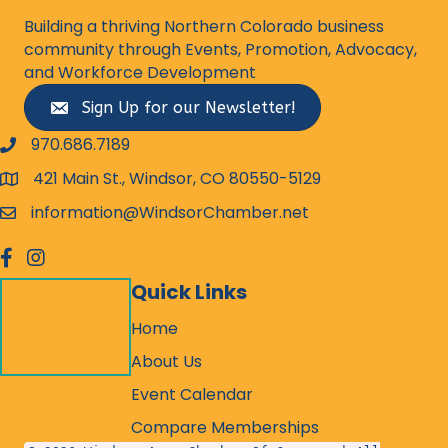
Building a thriving Northern Colorado business
community through Events, Promotion, Advocacy,
and Workforce Development
Sign Up for our Newsletter!
970.686.7189
phone number
421 Main St., Windsor, CO 80550-5129
map and address
information@WindsorChamber.net
email
facebook
Instagram
Quick Links
Home
About Us
Event Calendar
Compare Memberships