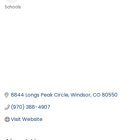
Schools
Categories
8844 Longs Peak Circle
Windsor
CO
80550
(970) 388-4907
Visit Website