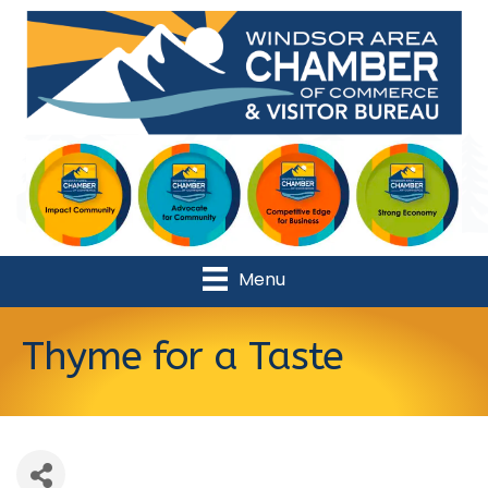
Menu
Thyme for a Taste