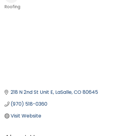
Roofing
Categories
218 N 2nd St Unit E
LaSalle
CO
80645
(970) 518-0360
Visit Website