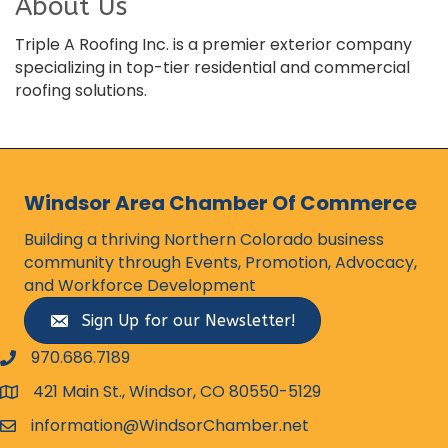
About Us
Triple A Roofing Inc. is a premier exterior company
specializing in top-tier residential and commercial
roofing solutions.
Windsor Area Chamber Of Commerce
Building a thriving Northern Colorado business
community through Events, Promotion, Advocacy,
and Workforce Development
Sign Up for our Newsletter!
970.686.7189
phone number
421 Main St., Windsor, CO 80550-5129
map and address
information@WindsorChamber.net
email