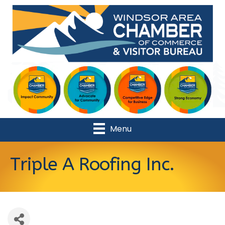
Menu
Triple A Roofing Inc.