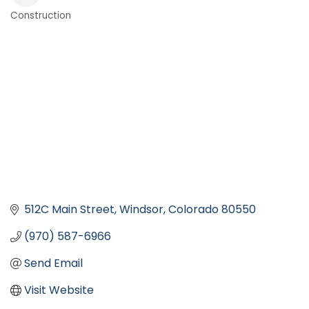
Construction
Categories
512C Main Street
Windsor
Colorado
80550
(970) 587-6966
Send Email
Visit Website