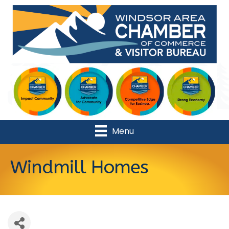
Menu
Windmill Homes