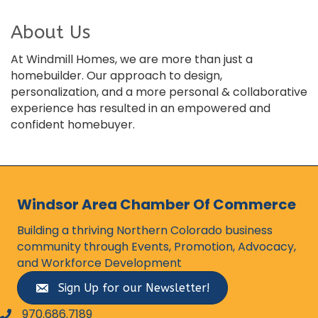
About Us
At Windmill Homes, we are more than just a
homebuilder. Our approach to design,
personalization, and a more personal & collaborative
experience has resulted in an empowered and
confident homebuyer.
Windsor Area Chamber Of Commerce
Building a thriving Northern Colorado business
community through Events, Promotion, Advocacy,
and Workforce Development
Sign Up for our Newsletter!
970.686.7189
phone number