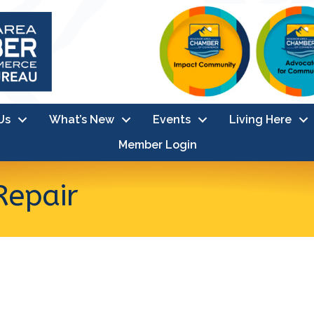
Us
What’s New
Events
Living Here
Member Login
Repair