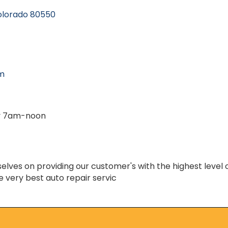
olorado
80550
om
y 7am-noon
lves on providing our customer's with the highest level 
e very best auto repair servic