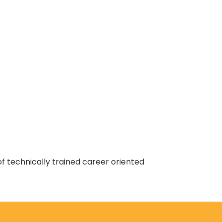
of technically trained career oriented