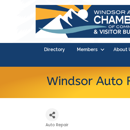
Directory
Members
About 
Windsor Auto 
Auto Repair