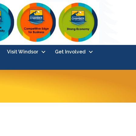
Visit Windsor
Get Involved