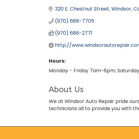
Categories
320 E. Chestnut Street
Windsor
C
(970) 686-7705
(970) 686-2771
http://www.windsorautorepair.c
Hours:
Monday - Friday 7am-6pm; Saturda
About Us
We at Windsor Auto Repair pride ourse
technicians all to provide you with th