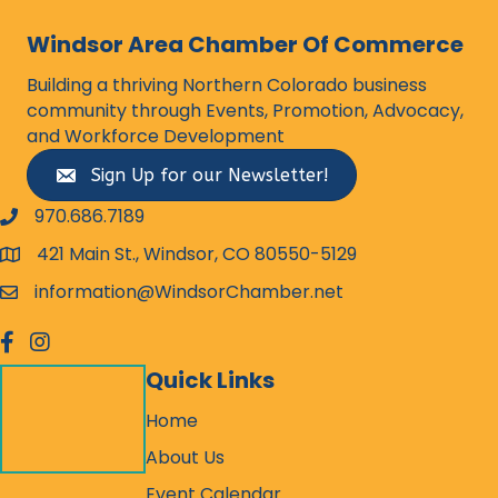
Windsor Area Chamber Of Commerce
Building a thriving Northern Colorado business
community through Events, Promotion, Advocacy,
and Workforce Development
Sign Up for our Newsletter!
970.686.7189
phone number
421 Main St., Windsor, CO 80550-5129
map and address
information@WindsorChamber.net
email
facebook
Instagram
Quick Links
Home
About Us
Event Calendar