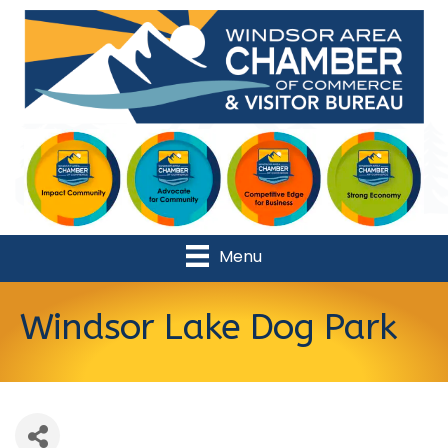
Menu
Windsor Lake Dog Park