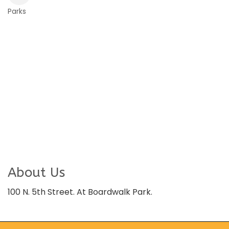
Parks
Categories
About Us
100 N. 5th Street. At Boardwalk Park.