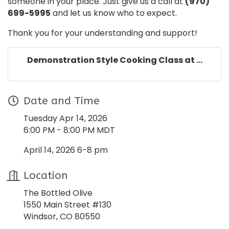
someone in your place. Just give us a call at
(970)
699-5995
and let us know who to expect.
Thank you for your understanding and support!
Demonstration Style Cooking Class at ...
Date and Time
Tuesday Apr 14, 2026
6:00 PM - 8:00 PM MDT
April 14, 2026 6-8 pm
Location
The Bottled Olive
1550 Main Street #130
Windsor, CO 80550