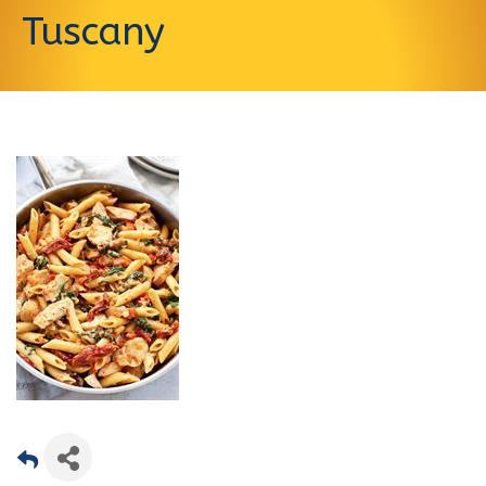
Tuscany