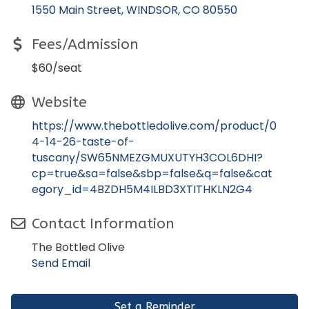
1550 Main Street
WINDSOR
CO
80550
Fees/Admission
$60/seat
Website
https://www.thebottledolive.com/product/0
4-14-26-taste-of-
tuscany/SW65NMEZGMUXUTYH3COL6DHI?
cp=true&sa=false&sbp=false&q=false&cat
egory_id=4BZDH5M4ILBD3XTITHKLN2G4
Contact Information
The Bottled Olive
Send Email
Set a Reminder