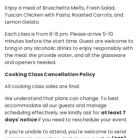
Enjoy a meal of Bruschetta Melts, Fresh Salad,
Tuscan Chicken with Pasta, Roasted Carrots, and
Lemon Gelato.
Each class is from 6-8 pm. Please arrive 5-10
minutes before the start time. Guest are welcome to
bring in any alcoholic drinks to enjoy responsibly with
the meal. We provide water, and all the glassware
and openers needed.
Cooking Class Cancellation Policy
All cooking class sales are final.
We understand that plans can change. To best
accommodate all our guests and manage
scheduling effectively, we kindly ask for
at least 7
days' notice
if you need to reschedule your event.
If you're unable to attend, you're welcome to send