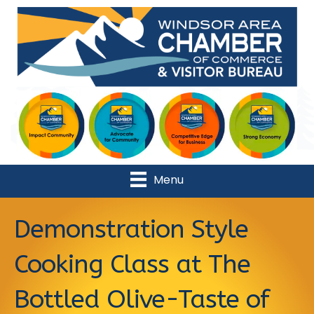
Menu
Demonstration Style
Cooking Class at The
Bottled Olive-Taste of