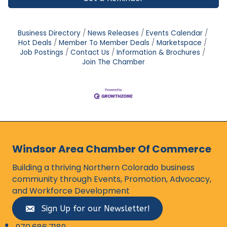
Business Directory
News Releases
Events Calendar
Hot Deals
Member To Member Deals
Marketspace
Job Postings
Contact Us
Information & Brochures
Join The Chamber
Windsor Area Chamber Of Commerce
Building a thriving Northern Colorado business
community through Events, Promotion, Advocacy,
and Workforce Development
Sign Up for our Newsletter!