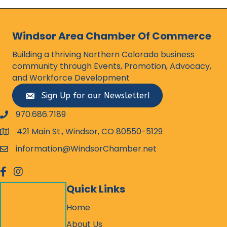
Windsor Area Chamber Of Commerce
Building a thriving Northern Colorado business
community through Events, Promotion, Advocacy,
and Workforce Development
Sign Up for our Newsletter!
970.686.7189
phone number
421 Main St., Windsor, CO 80550-5129
map and address
information@WindsorChamber.net
email
facebook
Instagram
Quick Links
Home
About Us