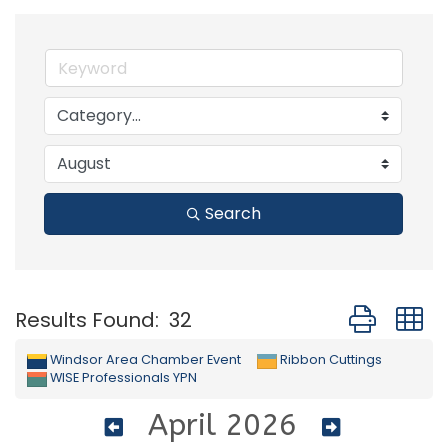
Search
Button group
Results Found:
32
Windsor Area Chamber Event
Ribbon Cuttings
WISE Professionals YPN
April 2026