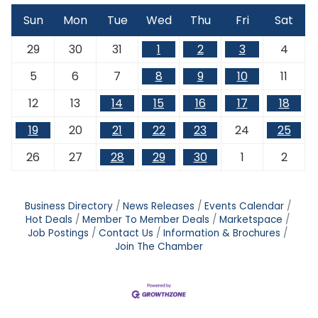
Sun
Mon
Tue
Wed
Thu
Fri
Sat
29
30
31
1
2
3
4
5
6
7
8
9
10
11
12
13
14
15
16
17
18
19
20
21
22
23
24
25
26
27
28
29
30
1
2
Business Directory
News Releases
Events Calendar
Hot Deals
Member To Member Deals
Marketspace
Job Postings
Contact Us
Information & Brochures
Join The Chamber