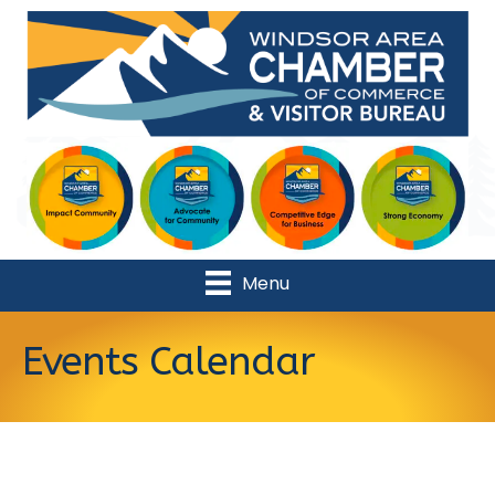
Menu
Events Calendar