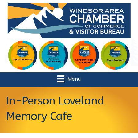
Menu
In-Person Loveland
Memory Cafe