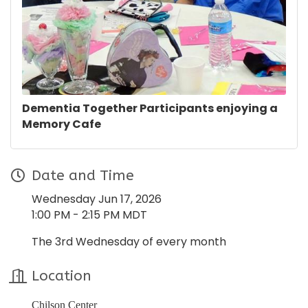
Dementia Together Participants enjoying a
Memory Cafe
Date and Time
Wednesday Jun 17, 2026
1:00 PM - 2:15 PM MDT
The 3rd Wednesday of every month
Location
Chilson Center