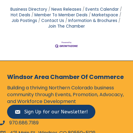
Business Directory
News Releases
Events Calendar
Hot Deals
Member To Member Deals
Marketspace
Job Postings
Contact Us
Information & Brochures
Join The Chamber
Windsor Area Chamber Of Commerce
Building a thriving Northern Colorado business
community through Events, Promotion, Advocacy,
and Workforce Development
Sign Up for our Newsletter!
970.686.7189
phone number
421 Main St., Windsor, CO 80550-5129