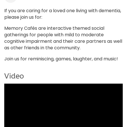
If you are caring for a loved one living with dementia,
please join us for:
Memory Cafés are interactive themed social
gatherings for people with mild to moderate
cognitive impairment and their care partners as well
as other friends in the community.
Join us for reminiscing, games, laughter, and music!
Video