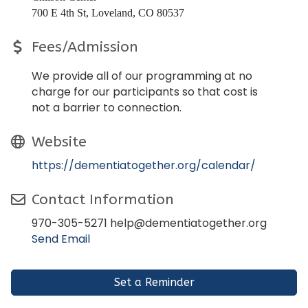
700 E 4th St, Loveland, CO 80537
Fees/Admission
We provide all of our programming at no
charge for our participants so that cost is
not a barrier to connection.
Website
https://dementiatogether.org/calendar/
Contact Information
970-305-5271 help@dementiatogether.org
Send Email
Set a Reminder