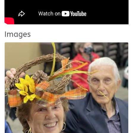
Images