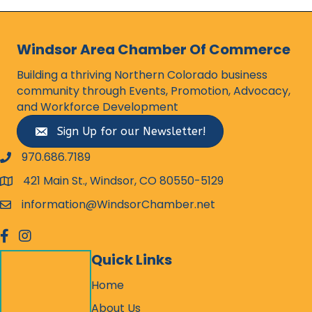
Windsor Area Chamber Of Commerce
Building a thriving Northern Colorado business
community through Events, Promotion, Advocacy,
and Workforce Development
Sign Up for our Newsletter!
970.686.7189
phone number
421 Main St., Windsor, CO 80550-5129
map and address
information@WindsorChamber.net
email
facebook
Instagram
Quick Links
Home
About Us