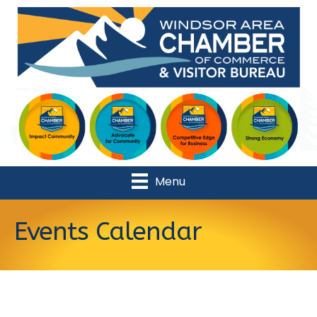
Menu
Events Calendar