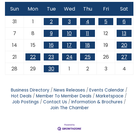
Sun
Mon
Tue
Wed
Thu
Fri
Sat
31
1
2
3
4
5
6
7
8
9
10
11
12
13
14
15
16
17
18
19
20
21
22
23
24
25
26
27
28
29
30
1
2
3
4
Business Directory
News Releases
Events Calendar
Hot Deals
Member To Member Deals
Marketspace
Job Postings
Contact Us
Information & Brochures
Join The Chamber