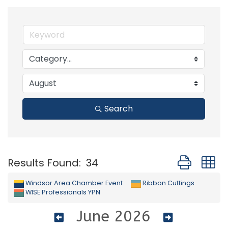
Search
Button group
Results Found:
34
Windsor Area Chamber Event
Ribbon Cuttings
WISE Professionals YPN
June 2026