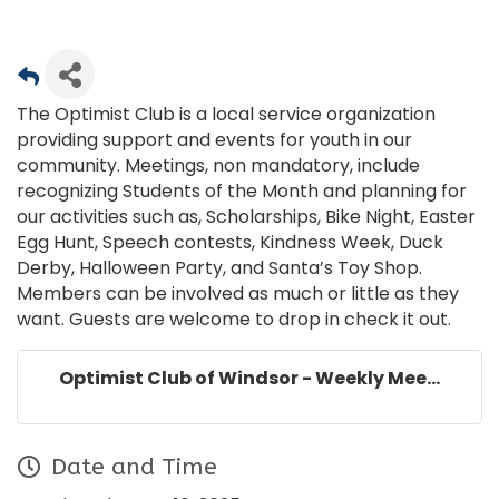
The Optimist Club is a local service organization
providing support and events for youth in our
community. Meetings, non mandatory, include
recognizing Students of the Month and planning for
our activities such as, Scholarships, Bike Night, Easter
Egg Hunt, Speech contests, Kindness Week, Duck
Derby, Halloween Party, and Santa’s Toy Shop.
Members can be involved as much or little as they
want. Guests are welcome to drop in check it out.
Optimist Club of Windsor - Weekly Mee...
Date and Time