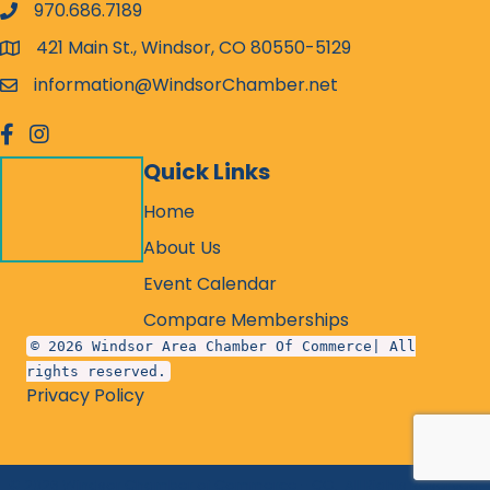
970.686.7189
phone number
421 Main St., Windsor, CO 80550-5129
map and address
information@WindsorChamber.net
email
facebook
Instagram
Quick Links
Home
About Us
Event Calendar
Compare Memberships
© 2026 Windsor Area Chamber Of Commerce| All
rights reserved.
Privacy Policy
©
2026
Windsor Chamber of Commerce - CO.
All Rights Reserved.