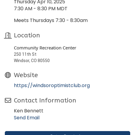
Thursday Apr 10, 2025
7:30 AM - 8:30 PM MDT
Meets Thursdays 7:30 - 8:30am
Location
Community Recreation Center
250 11th St
Windsor, CO 80550
Website
https://windsoroptimistclub.org
Contact Information
Ken Bennett
Send Email