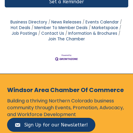
Set a Reminder
Business Directory
News Releases
Events Calendar
Hot Deals
Member To Member Deals
Marketspace
Job Postings
Contact Us
Information & Brochures
Join The Chamber
Windsor Area Chamber Of Commerce
Building a thriving Northern Colorado business
community through Events, Promotion, Advocacy,
and Workforce Development
Sign Up for our Newsletter!