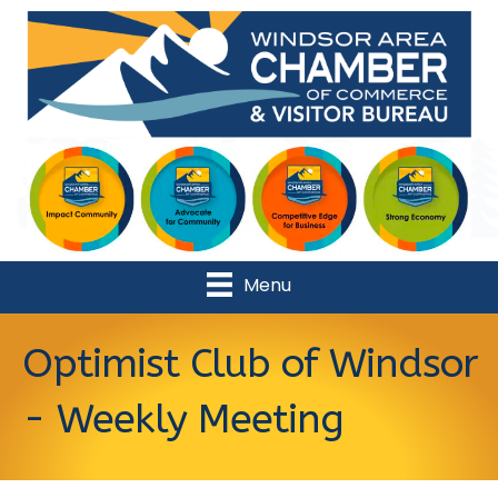
Menu
Optimist Club of Windsor
- Weekly Meeting