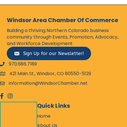
Windsor Area Chamber Of Commerce
Building a thriving Northern Colorado business
community through Events, Promotion, Advocacy,
and Workforce Development
Sign Up for our Newsletter!
970.686.7189
phone number
421 Main St., Windsor, CO 80550-5129
map and address
information@WindsorChamber.net
email
facebook
Instagram
Quick Links
Home
About Us