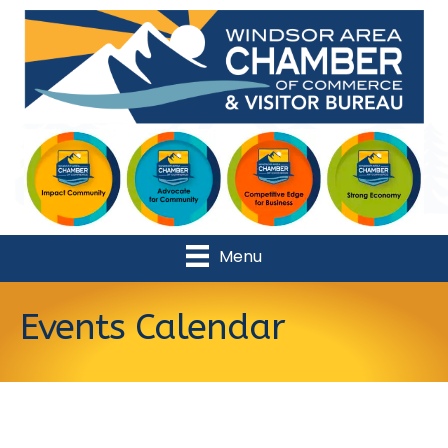
Menu
Events Calendar