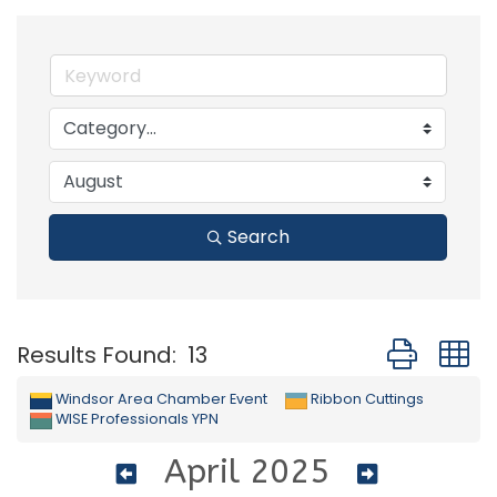
Search
Button group
Results Found:
13
Windsor Area Chamber Event
Ribbon Cuttings
WISE Professionals YPN
April 2025