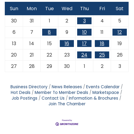
Sun
Mon
Tue
Wed
Thu
Fri
Sat
30
31
1
2
3
4
5
6
7
8
9
10
11
12
13
14
15
16
17
18
19
20
21
22
23
24
25
26
27
28
29
30
1
2
3
Business Directory
News Releases
Events Calendar
Hot Deals
Member To Member Deals
Marketspace
Job Postings
Contact Us
Information & Brochures
Join The Chamber