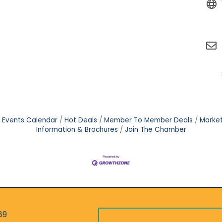
Events Calendar
Hot Deals
Member To Member Deals
Marke
Information & Brochures
Join The Chamber
89
r