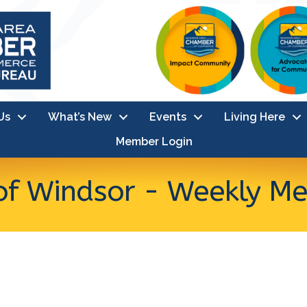
Us
What’s New
Events
Living Here
Member Login
of Windsor - Weekly Me