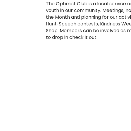
The Optimist Club is a local service 
youth in our community. Meetings, n
the Month and planning for our activit
Hunt, Speech contests, Kindness Wee
Shop. Members can be involved as mu
to drop in check it out.