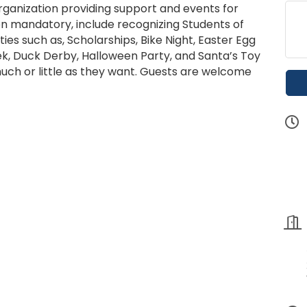
organization providing support and events for
on mandatory, include recognizing Students of
ies such as, Scholarships, Bike Night, Easter Egg
k, Duck Derby, Halloween Party, and Santa’s Toy
ch or little as they want. Guests are welcome