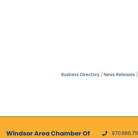
Business Directory
News Releases
Windsor Area Chamber Of
970.686.71
phone numbe