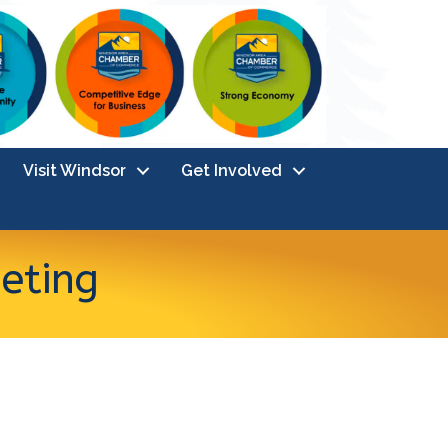
Visit Windsor
Get Involved
eting