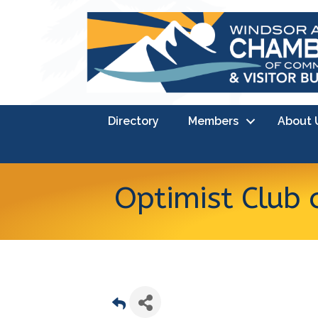
Directory
Members
About 
Optimist Club 