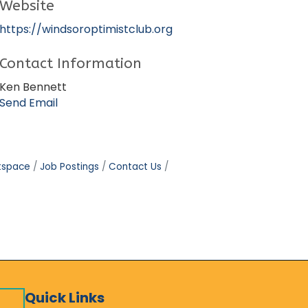
Website
https://windsoroptimistclub.org
Contact Information
Ken Bennett
Send Email
tspace
Job Postings
Contact Us
Quick Links