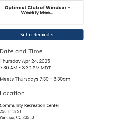
Optimist Club of Windsor -
Weekly Mee...
Set a Reminder
Date and Time
Thursday Apr 24, 2025
7:30 AM - 8:30 PM MDT
Meets Thursdays 7:30 - 8:30am
Location
Community Recreation Center
250 11th St
Windsor, CO 80550