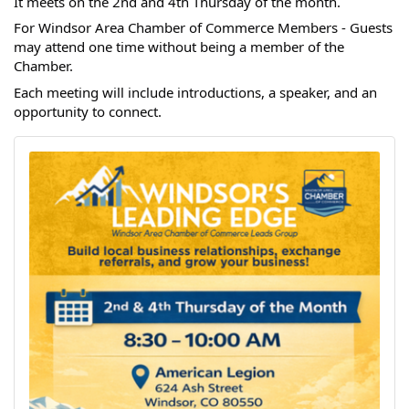
It meets on the 2nd and 4th Thursday of the month.
For Windsor Area Chamber of Commerce Members - Guests
may attend one time without being a member of the
Chamber.
Each meeting will include introductions, a speaker, and an
opportunity to connect.