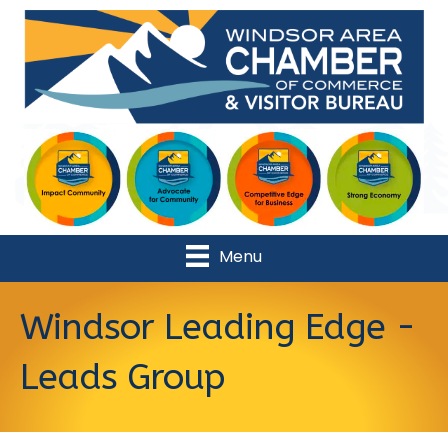
Menu
Windsor Leading Edge -
Leads Group