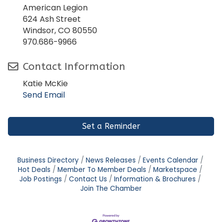
American Legion
624 Ash Street
Windsor, CO 80550
970.686-9966
Contact Information
Katie McKie
Send Email
Set a Reminder
Business Directory
News Releases
Events Calendar
Hot Deals
Member To Member Deals
Marketspace
Job Postings
Contact Us
Information & Brochures
Join The Chamber