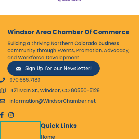
Windsor Area Chamber Of Commerce
Building a thriving Northern Colorado business
community through Events, Promotion, Advocacy,
and Workforce Development
Sign Up for our Newsletter!
970.686.7189
phone number
421 Main St., Windsor, CO 80550-5129
map and address
information@WindsorChamber.net
email
facebook
Instagram
Quick Links
Home