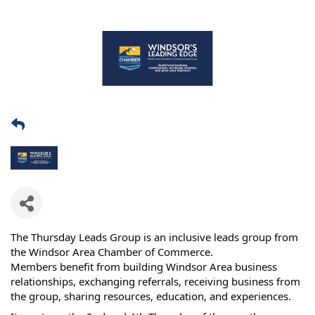
The Thursday Leads Group is an inclusive leads group from
the Windsor Area Chamber of Commerce.
Members benefit from building Windsor Area business
relationships, exchanging referrals, receiving business from
the group, sharing resources, education, and experiences.