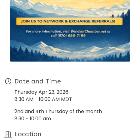
Date and Time
Thursday Apr 23, 2026
8:30 AM - 10:00 AM MDT
2nd and 4th Thursday of the month
8:30 - 10:00 am
Location