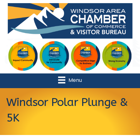
Menu
Windsor Polar Plunge &
5K