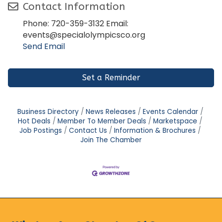
Contact Information
Phone: 720-359-3132 Email:
events@specialolympicsco.org
Send Email
Set a Reminder
Business Directory
News Releases
Events Calendar
Hot Deals
Member To Member Deals
Marketspace
Job Postings
Contact Us
Information & Brochures
Join The Chamber