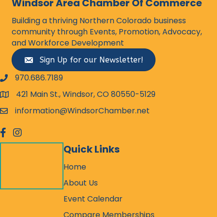
Windsor Area Chamber Of Commerce
Building a thriving Northern Colorado business
community through Events, Promotion, Advocacy,
and Workforce Development
Sign Up for our Newsletter!
970.686.7189
phone number
421 Main St., Windsor, CO 80550-5129
map and address
information@WindsorChamber.net
email
facebook
Instagram
Quick Links
Home
About Us
Event Calendar
Compare Memberships