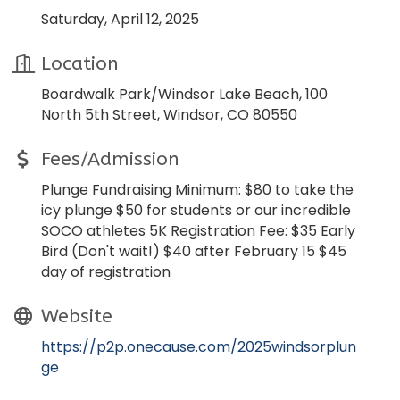
Saturday, April 12, 2025
Location
Boardwalk Park/Windsor Lake Beach, 100
North 5th Street, Windsor, CO 80550
Fees/Admission
Plunge Fundraising Minimum: $80 to take the
icy plunge $50 for students or our incredible
SOCO athletes 5K Registration Fee: $35 Early
Bird (Don't wait!) $40 after February 15 $45
day of registration
Website
https://p2p.onecause.com/2025windsorplun
ge