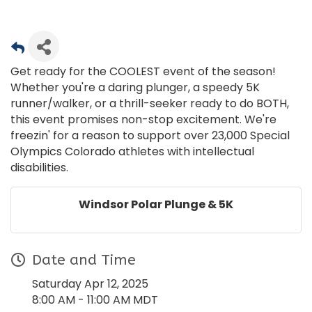
Get ready for the COOLEST event of the season!
Whether you're a daring plunger, a speedy 5K
runner/walker, or a thrill-seeker ready to do BOTH,
this event promises non-stop excitement. We're
freezin' for a reason to support over 23,000 Special
Olympics Colorado athletes with intellectual
disabilities.
Windsor Polar Plunge & 5K
Date and Time
Saturday Apr 12, 2025
8:00 AM - 11:00 AM MDT