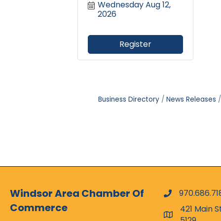
Wednesday Aug 12, 
2026
Register
Business Directory
News Releases
Windsor Area Chamber Of
970.686.71
phone numbe
Commerce
421 Main S
map and addr
5129