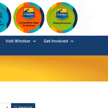
Visit Windsor
Get Involved
Search