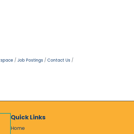
tspace
Job Postings
Contact Us
Quick Links
Home