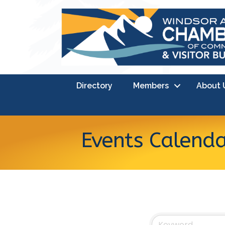
Directory
Members
About 
Events Calend