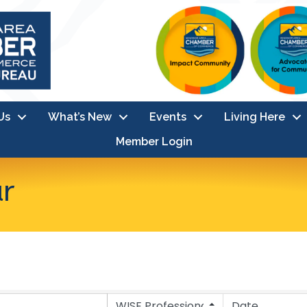
Us
What’s New
Events
Living Here
Member Login
ar