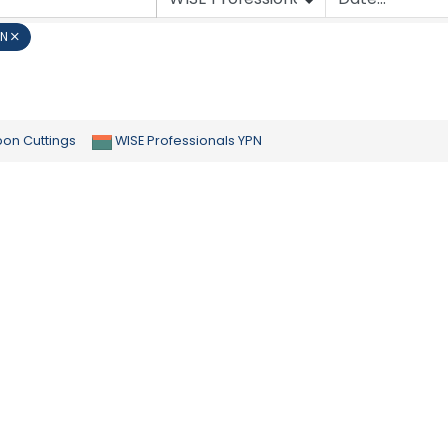
PN
bon Cuttings
WISE Professionals YPN