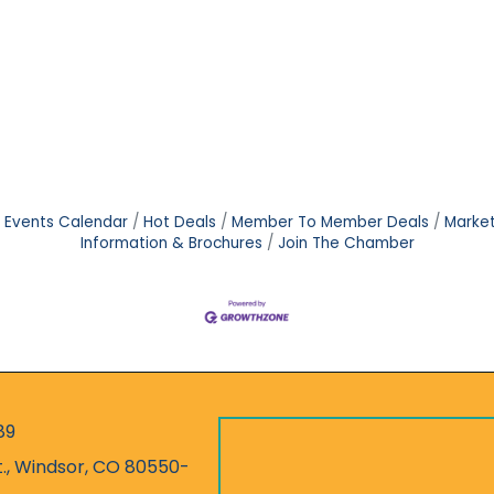
Events Calendar
Hot Deals
Member To Member Deals
Marke
Information & Brochures
Join The Chamber
89
r
t., Windsor, CO 80550-
ess