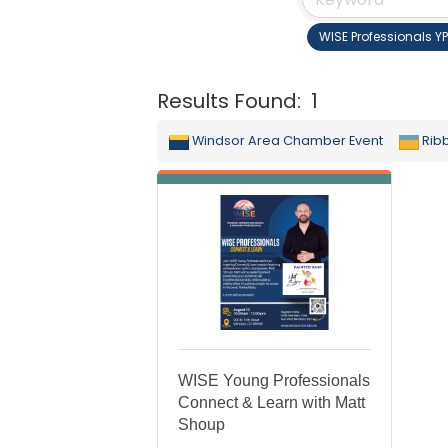
WISE Professionals Y
Results Found:
1
Windsor Area Chamber Event
Rib
WISE Young Professionals
Connect & Learn with Matt
Shoup