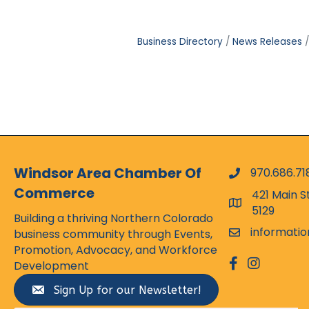
Business Directory
News Releases
Windsor Area Chamber Of
970.686.71
phone numbe
Commerce
421 Main S
map and addr
5129
Building a thriving Northern Colorado
informati
business community through Events,
email
Promotion, Advocacy, and Workforce
facebook
Instagram
Development
Sign Up for our Newsletter!