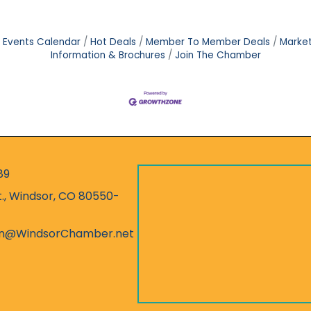
Events Calendar
Hot Deals
Member To Member Deals
Marke
Information & Brochures
Join The Chamber
89
r
t., Windsor, CO 80550-
ess
on@WindsorChamber.net