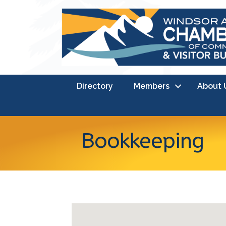
Directory
Members
About 
Bookkeeping