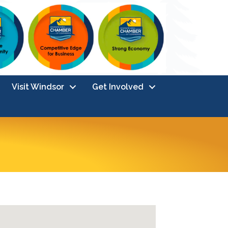
Visit Windsor
Get Involved