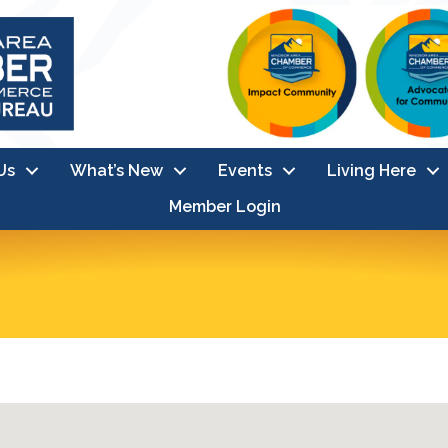
Us
What’s New
Events
Living Here
Member Login