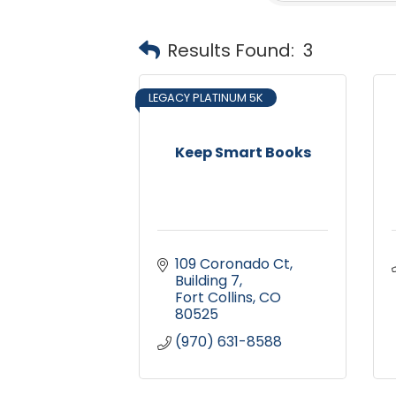
Results Found:
3
LEGACY PLATINUM 5K
Keep Smart Books
109 Coronado Ct
Building 7
Fort Collins
CO
80525
(970) 631-8588