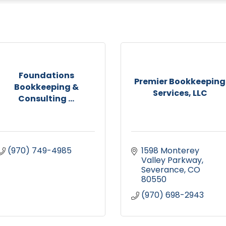
Foundations
Premier Bookkeeping
Bookkeeping &
Services, LLC
Consulting ...
(970) 749-4985
1598 Monterey 
Valley Parkway
Severance
CO
80550
(970) 698-2943