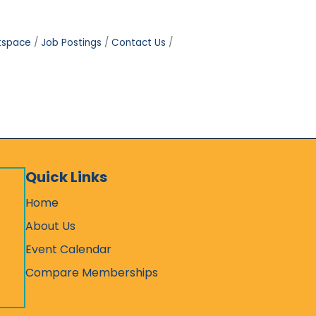
tspace
Job Postings
Contact Us
Quick Links
Home
About Us
Event Calendar
Compare Memberships